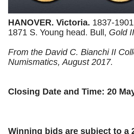
HANOVER. Victoria.
1837-1901.
1871 S. Young head. Bull,
Gold I
From the David C. Bianchi II Co
Numismatics, August 2017.
Closing Date and Time: 20 May
Winning bids are subject to a 