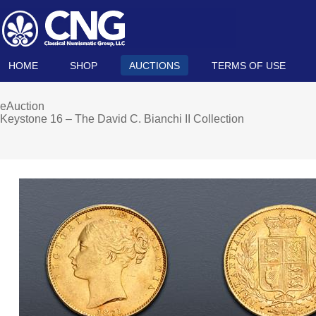
HOME
SHOP
AUCTIONS
TERMS OF USE
eAuction
Keystone 16 – The David C. Bianchi II Collection