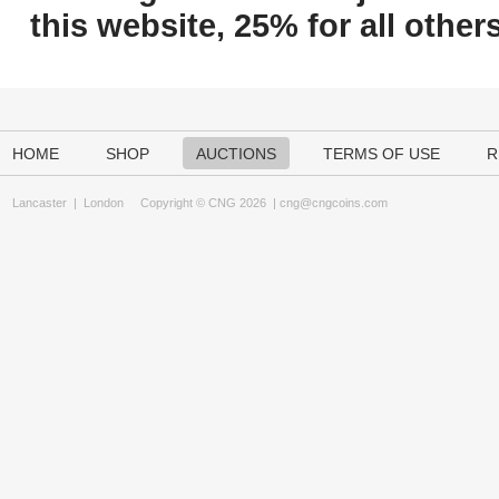
this website, 25% for all others
HOME
SHOP
AUCTIONS
TERMS OF USE
R
Lancaster
|
London
Copyright © CNG 2026 |
cng@cngcoins.com