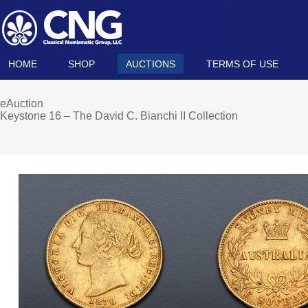
HOME
SHOP
AUCTIONS
TERMS OF USE
eAuction
Keystone 16 – The David C. Bianchi II Collection