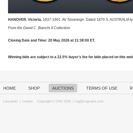
HANOVER. Victoria.
1837-1901. AV Sovereign. Dated 1870 S. AUSTRALIA typ
From the David C. Bianchi II Collection.
Closing Date and Time: 20 May 2026 at 11:38:00 ET.
Winning bids are subject to a 22.5% buyer's fee for bids placed on this webs
HOME
SHOP
AUCTIONS
TERMS OF USE
R
Lancaster
|
London
Copyright © CNG 2026 |
cng@cngcoins.com