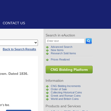
CONTACT US
Search in eAuction
Advanced Search
|
Back to Search Results
New Items
Research Sold Items
Prices Realized
CNG Bidding Platform
own. Dated 1836.
Information
CNG Bidding Increments
Order of Sale
Collecting Historical Coins
Greek and Roman Coins
World and British Coins
r’s fee.
Products and Services