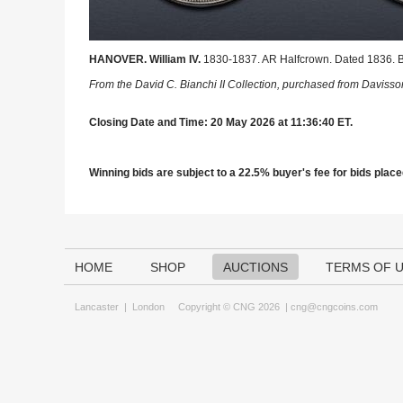
HANOVER. William IV.
1830-1837. AR Halfcrown. Dated 1836. Bu
From the David C. Bianchi II Collection, purchased from Davis
Closing Date and Time: 20 May 2026 at 11:36:40 ET.
Winning bids are subject to a 22.5% buyer's fee for bids placed
HOME
SHOP
AUCTIONS
TERMS OF 
Lancaster
|
London
Copyright © CNG 2026 |
cng@cngcoins.com