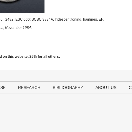
ll 2482; ESC 666; SCBC 3834A. Iridescent toning, hairlines. EF.
sons, November 1984.
 on this website, 25% for all others.
USE
RESEARCH
BIBLIOGRAPHY
ABOUT US
C