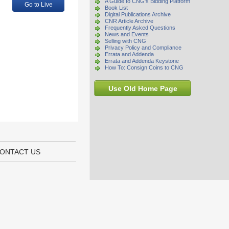
A Guide to CNG's Bidding Platform
Go to Live
Book List
Digital Publications Archive
CNR Article Archive
Frequently Asked Questions
News and Events
Selling with CNG
Privacy Policy and Compliance
Errata and Addenda
Errata and Addenda Keystone
How To: Consign Coins to CNG
Use Old Home Page
ONTACT US