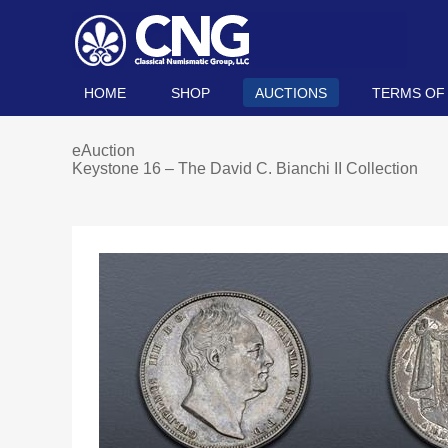
HOME
SHOP
AUCTIONS
TERMS OF
eAuction
Keystone 16 – The David C. Bianchi II Collection