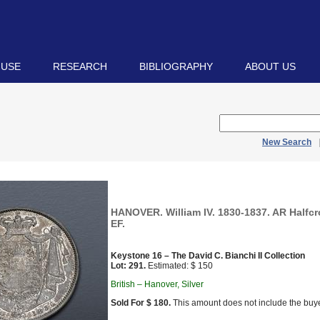
 USE
RESEARCH
BIBLIOGRAPHY
ABOUT US
New Search
HANOVER. William IV. 1830-1837. AR Halfcr
EF.
Keystone 16 – The David C. Bianchi II Collection
Lot: 291.
Estimated: $ 150
British – Hanover, Silver
Sold For $ 180.
This amount does not include the buye