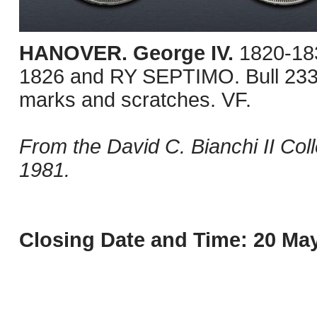
HANOVER. George IV.
1820-18
1826 and RY SEPTIMO. Bull 233
marks and scratches. VF.
From the David C. Bianchi II Col
1981.
Closing Date and Time: 20 May