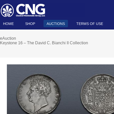
HOME
SHOP
AUCTIONS
TERMS OF USE
eAuction
Keystone 16 – The David C. Bianchi II Collection