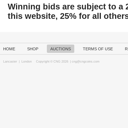
Winning bids are subject to a 
this website, 25% for all others
HOME
SHOP
AUCTIONS
TERMS OF USE
R
Lancaster
|
London
Copyright © CNG 2026 |
cng@cngcoins.com