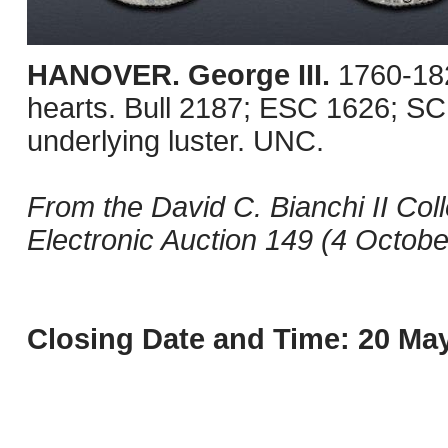
HANOVER. George III.
1760-18
hearts. Bull 2187; ESC 1626; SC
underlying luster. UNC.
From the David C. Bianchi II Col
Electronic Auction 149 (4 October
Closing Date and Time: 20 May