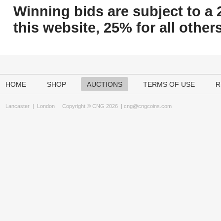
Winning bids are subject to a 
this website, 25% for all others
HOME
SHOP
AUCTIONS
TERMS OF USE
R
Lancaster
|
London
Copyright © CNG 2026 |
cng@cngcoins.com