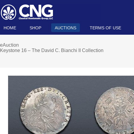
HOME
SHOP
AUCTIONS
TERMS OF USE
eAuction
Keystone 16 – The David C. Bianchi II Collection