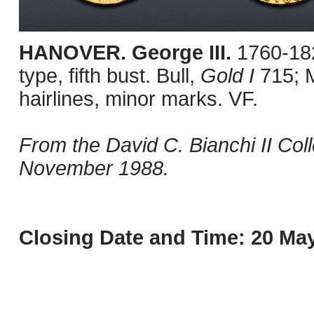
HANOVER. George III.
1760-18
type, fifth bust. Bull,
Gold I
715; 
hairlines, minor marks. VF.
From the David C. Bianchi II Col
November 1988.
Closing Date and Time: 20 May