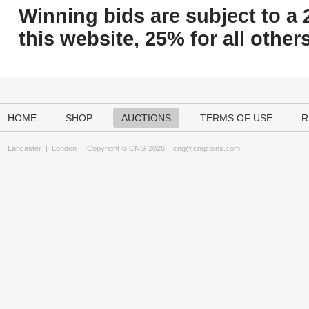
Winning bids are subject to a 
this website, 25% for all others
HOME
SHOP
AUCTIONS
TERMS OF USE
R
Lancaster
|
London
Copyright © CNG 2026 |
cng@cngcoins.com