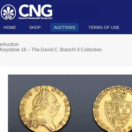
HOME
SHOP
AUCTIONS
TERMS OF USE
eAuction
Keystone 16 – The David C. Bianchi II Collection