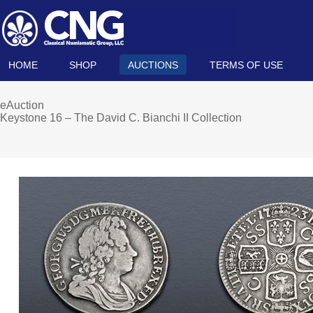
HOME
SHOP
AUCTIONS
TERMS OF USE
eAuction
Keystone 16 – The David C. Bianchi II Collection