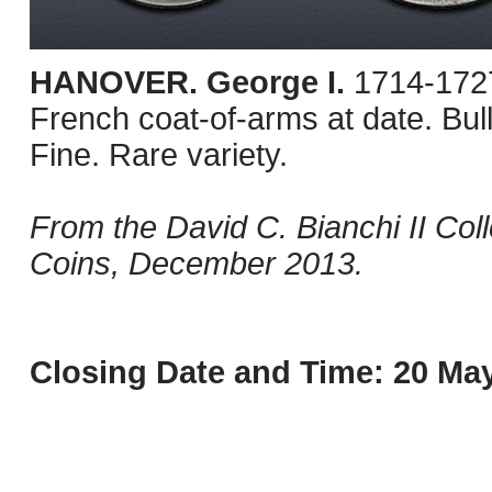
HANOVER. George I.
1714-1727
French coat-of-arms at date. Bu
Fine. Rare variety.
From the David C. Bianchi II Col
Coins, December 2013.
Closing Date and Time: 20 May