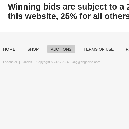
Winning bids are subject to a 
this website, 25% for all others
HOME
SHOP
AUCTIONS
TERMS OF USE
R
Lancaster
|
London
Copyright © CNG 2026 |
cng@cngcoins.com