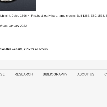
h mint. Dated 1696 N. First bust, early harp, large crowns. Bull 1288; ESC 1538
ephens, January 2013.
 on this website, 25% for all others.
USE
RESEARCH
BIBLIOGRAPHY
ABOUT US
C