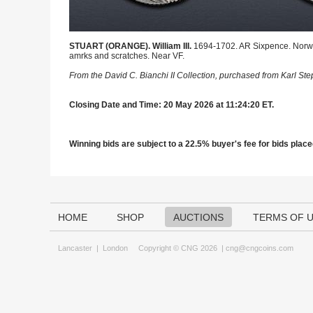
STUART (ORANGE). William III.
1694-1702. AR Sixpence. Norwic
amrks and scratches. Near VF.
From the David C. Bianchi II Collection, purchased from Karl St
Closing Date and Time: 20 May 2026 at 11:24:20 ET.
Winning bids are subject to a 22.5% buyer's fee for bids placed
HOME
SHOP
AUCTIONS
TERMS OF 
Lancaster
|
London
Copyright © CNG 2026 |
cng@cngcoins.com