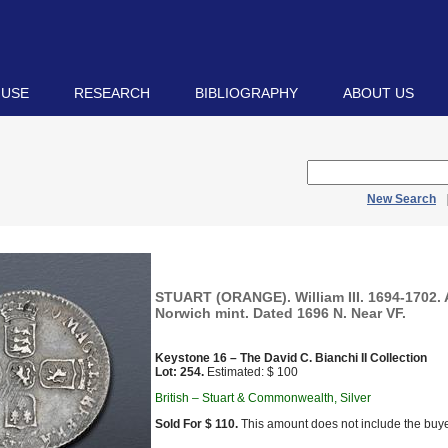
 USE
RESEARCH
BIBLIOGRAPHY
ABOUT US
New Search
STUART (ORANGE). William III. 1694-1702.
Norwich mint. Dated 1696 N. Near VF.
Keystone 16 – The David C. Bianchi II Collection
Lot: 254.
Estimated: $ 100
British – Stuart & Commonwealth, Silver
Sold For $ 110.
This amount does not include the buye