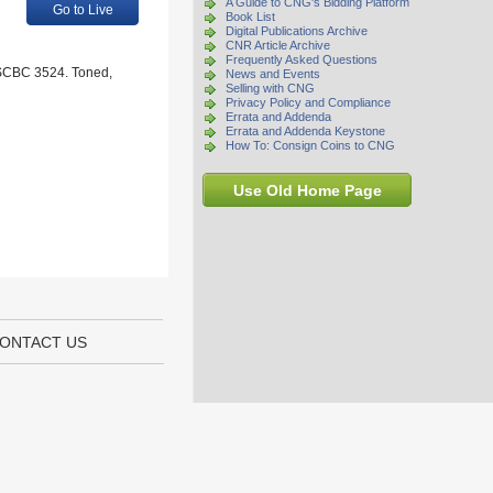
A Guide to CNG's Bidding Platform
Go to Live
Book List
Digital Publications Archive
CNR Article Archive
Frequently Asked Questions
; SCBC 3524. Toned,
News and Events
Selling with CNG
Privacy Policy and Compliance
Errata and Addenda
Errata and Addenda Keystone
How To: Consign Coins to CNG
Use Old Home Page
ONTACT US