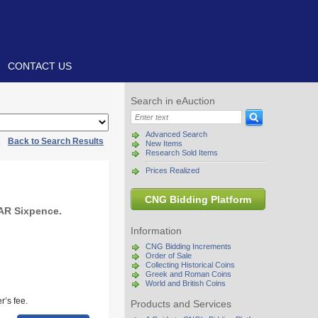
CONTACT US
Search in eAuction
Advanced Search
|
Back to Search Results
New Items
Research Sold Items
Prices Realized
CNG Bidding Platform
 AR Sixpence.
Information
CNG Bidding Increments
Order of Sale
Collecting Historical Coins
Greek and Roman Coins
World and British Coins
r’s fee.
Products and Services