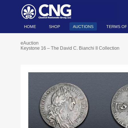
HOME
SHOP
AUCTIONS
TERMS OF
eAuction
Keystone 16 – The David C. Bianchi II Collection