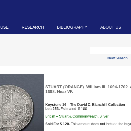
 USE
RESEARCH
BIBLIOGRAPHY
ABOUT US
New Search
STUART (ORANGE). William III. 1694-1702. 
1698. Near VF.
Keystone 16 – The David C. Bianchi II Collection
Lot: 253.
Estimated: $ 100
British – Stuart & Commonwealth, Silver
Sold For $ 120.
This amount does not include the buye