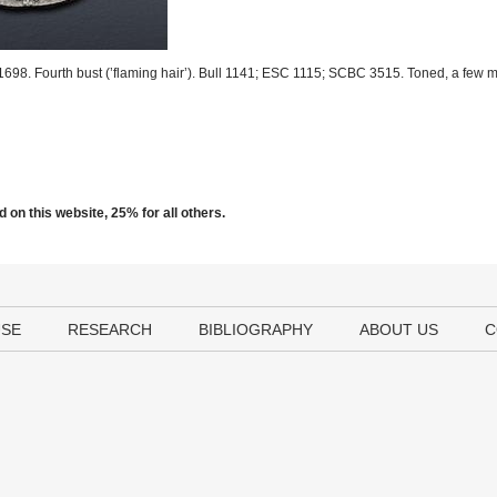
1698. Fourth bust (’flaming hair’). Bull 1141; ESC 1115; SCBC 3515. Toned, a few m
 on this website, 25% for all others.
USE
RESEARCH
BIBLIOGRAPHY
ABOUT US
C