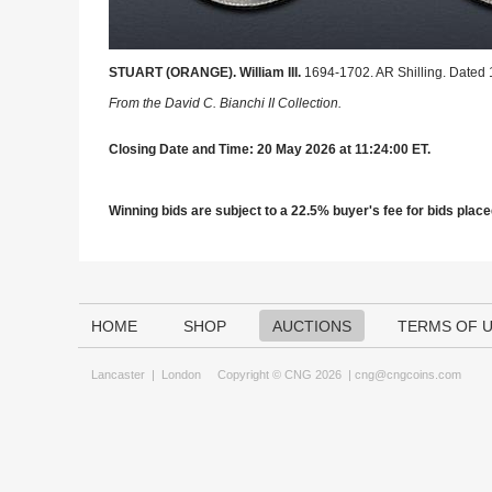
STUART (ORANGE). William III.
1694-1702. AR Shilling. Dated 
From the David C. Bianchi II Collection.
Closing Date and Time: 20 May 2026 at 11:24:00 ET.
Winning bids are subject to a 22.5% buyer's fee for bids placed
HOME
SHOP
AUCTIONS
TERMS OF 
Lancaster
|
London
Copyright © CNG 2026 |
cng@cngcoins.com