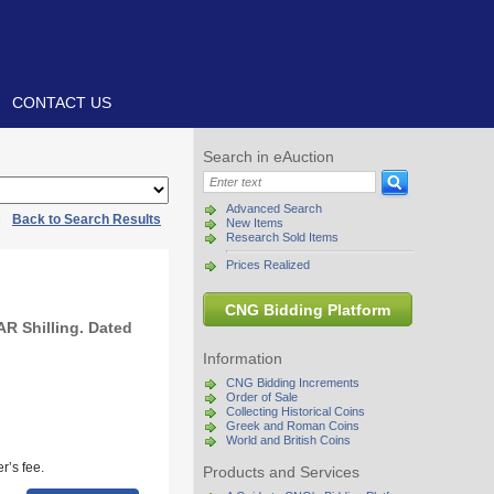
CONTACT US
Search in eAuction
Advanced Search
|
Back to Search Results
New Items
Research Sold Items
Prices Realized
CNG Bidding Platform
AR Shilling. Dated
Information
CNG Bidding Increments
Order of Sale
Collecting Historical Coins
Greek and Roman Coins
World and British Coins
r’s fee.
Products and Services