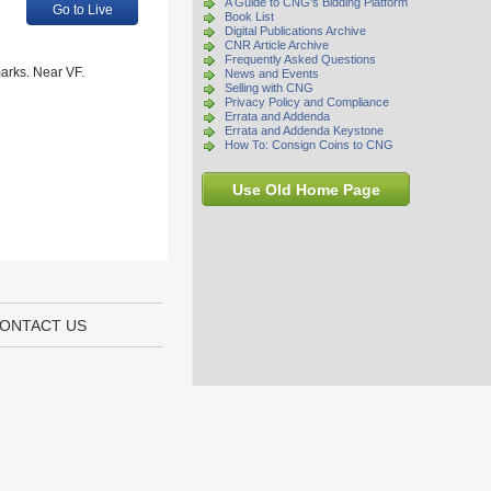
A Guide to CNG's Bidding Platform
Go to Live
Book List
Digital Publications Archive
CNR Article Archive
Frequently Asked Questions
arks. Near VF.
News and Events
Selling with CNG
Privacy Policy and Compliance
Errata and Addenda
Errata and Addenda Keystone
How To: Consign Coins to CNG
Use Old Home Page
ONTACT US