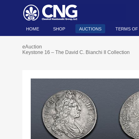
HOME
SHOP
AUCTIONS
TERMS OF
eAuction
Keystone 16 – The David C. Bianchi II Collection