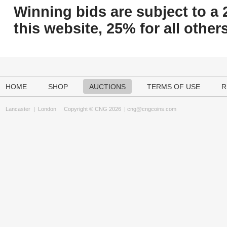
Winning bids are subject to a 
this website, 25% for all others
HOME
SHOP
AUCTIONS
TERMS OF USE
R
Lancaster
|
London
Copyright © CNG 2026 |
cng@cngcoins.com