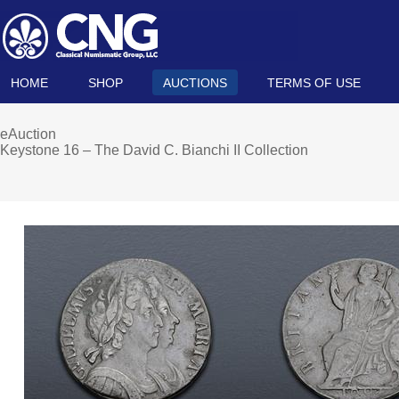
HOME
SHOP
AUCTIONS
TERMS OF USE
eAuction
Keystone 16 – The David C. Bianchi II Collection