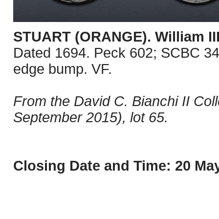
STUART (ORANGE). William III
Dated 1694. Peck 602; SCBC 345
edge bump. VF.
From the David C. Bianchi II Col
September 2015), lot 65.
Closing Date and Time: 20 May