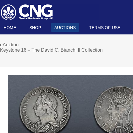
HOME
SHOP
AUCTIONS
TERMS OF USE
eAuction
Keystone 16 – The David C. Bianchi II Collection