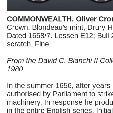
COMMONWEALTH. Oliver Cro
Crown. Blondeau’s mint, Drury 
Dated 1658/7. Lessen E12; Bull
scratch. Fine.
From the David C. Bianchi II Col
1980.
In the summer 1656, after years 
authorised by Parliament to strik
machinery. In response he produ
in the entire English series. Initi