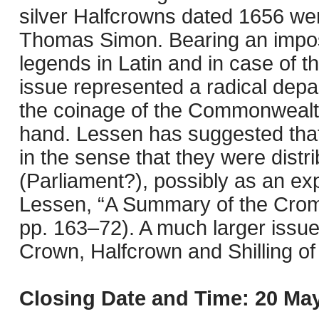
silver Halfcrowns dated 1656 we
Thomas Simon. Bearing an imposin
legends in Latin and in case of t
issue represented a radical depart
the coinage of the Commonwealt
hand. Lessen has suggested that
in the sense that they were distri
(Parliament?), possibly as an exp
Lessen, “A Summary of the Crom
pp. 163–72). A much larger issue 
Crown, Halfcrown and Shilling o
Closing Date and Time: 20 May