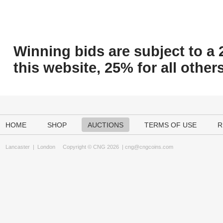
Winning bids are subject to a 
this website, 25% for all others
HOME
SHOP
AUCTIONS
TERMS OF USE
R
Lancaster
|
London
Copyright © CNG 2026 |
cng@cngcoins.com