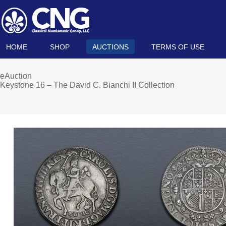
HOME
SHOP
AUCTIONS
TERMS OF USE
eAuction
Keystone 16 – The David C. Bianchi II Collection