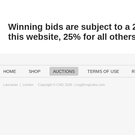
Winning bids are subject to a 
this website, 25% for all others
HOME
SHOP
AUCTIONS
TERMS OF USE
R
Lancaster
|
London
Copyright © CNG 2026 |
cng@cngcoins.com