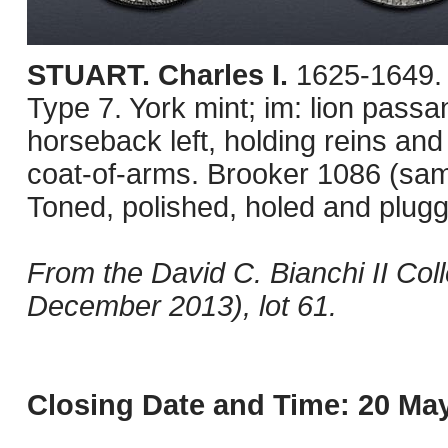
STUART. Charles I.
1625-1649. 
Type 7. York mint; im: lion pass
horseback left, holding reins a
coat-of-arms. Brooker 1086 (sa
Toned, polished, holed and plugg
From the David C. Bianchi II Col
December 2013), lot 61.
Closing Date and Time: 20 May