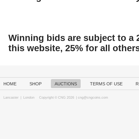
Winning bids are subject to a 
this website, 25% for all others
HOME
SHOP
AUCTIONS
TERMS OF USE
R
Lancaster
|
London
Copyright © CNG 2026 |
cng@cngcoins.com