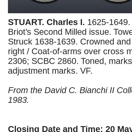
STUART. Charles I.
1625-1649.
Briot’s Second Milled issue. Tow
Struck 1638-1639. Crowned and ma
right / Coat-of-arms over cross 
2306; SCBC 2860. Toned, marks a
adjustment marks. VF.
From the David C. Bianchi II Col
1983.
Closing Date and Time: 20 May