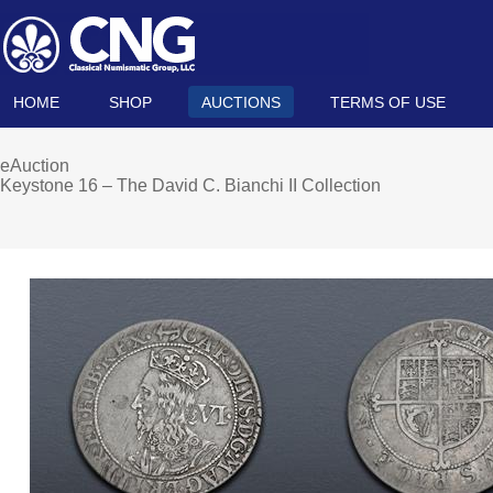
HOME
SHOP
AUCTIONS
TERMS OF USE
eAuction
Keystone 16 – The David C. Bianchi II Collection