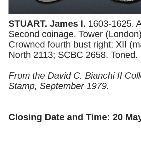
STUART. James I.
1603-1625. A
Second coinage. Tower (London) 
Crowned fourth bust right; XII (m
North 2113; SCBC 2658. Toned.
From the David C. Bianchi II Col
Stamp, September 1979.
Closing Date and Time: 20 May