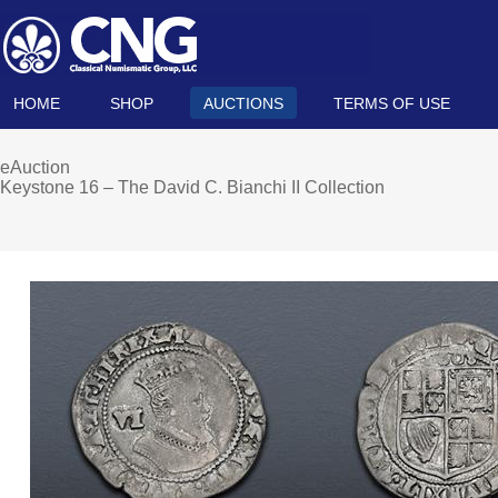
HOME
SHOP
AUCTIONS
TERMS OF USE
eAuction
Keystone 16 – The David C. Bianchi II Collection