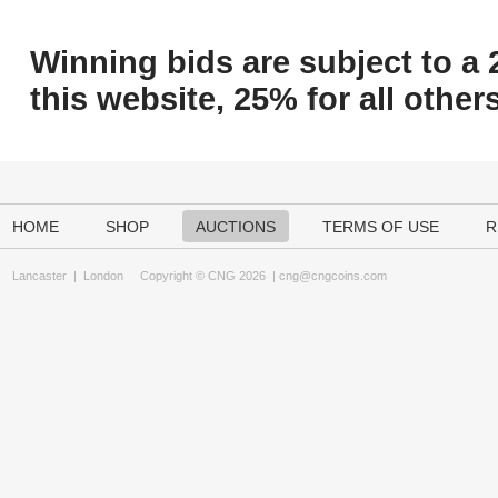
Winning bids are subject to a 
this website, 25% for all others
HOME
SHOP
AUCTIONS
TERMS OF USE
R
Lancaster
|
London
Copyright © CNG 2026 |
cng@cngcoins.com