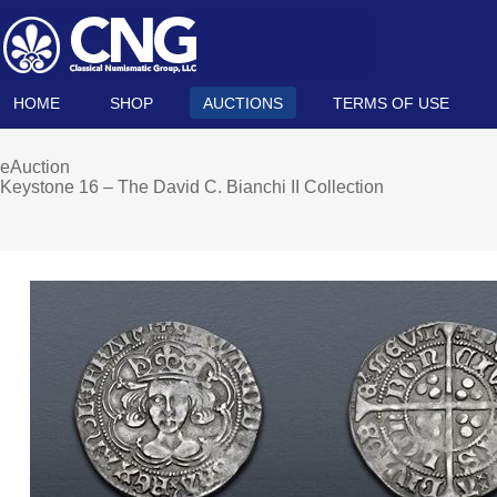
HOME
SHOP
AUCTIONS
TERMS OF USE
eAuction
Keystone 16 – The David C. Bianchi II Collection