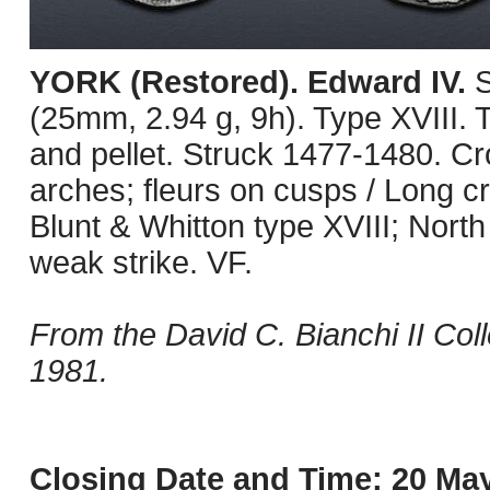
YORK (Restored). Edward IV.
S
(25mm, 2.94 g, 9h). Type XVIII. 
and pellet. Struck 1477-1480. Cr
arches; fleurs on cusps / Long cro
Blunt & Whitton type XVIII; Nor
weak strike. VF.
From the David C. Bianchi II Co
1981.
Closing Date and Time: 20 May