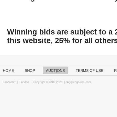
Winning bids are subject to a 
this website, 25% for all others
HOME
SHOP
AUCTIONS
TERMS OF USE
R
Lancaster
|
London
Copyright © CNG 2026 |
cng@cngcoins.com