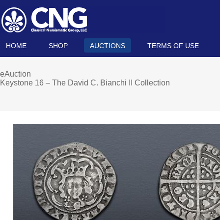
HOME
SHOP
AUCTIONS
TERMS OF USE
eAuction
Keystone 16 – The David C. Bianchi II Collection