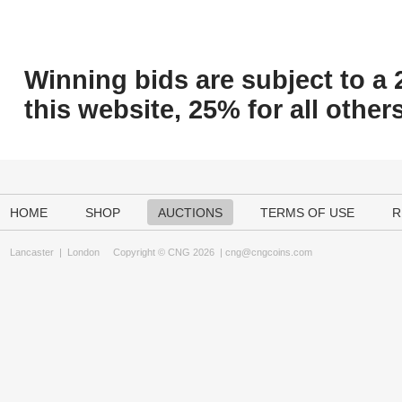
Winning bids are subject to a 
this website, 25% for all others
HOME
SHOP
AUCTIONS
TERMS OF USE
R
Lancaster
|
London
Copyright © CNG 2026 |
cng@cngcoins.com