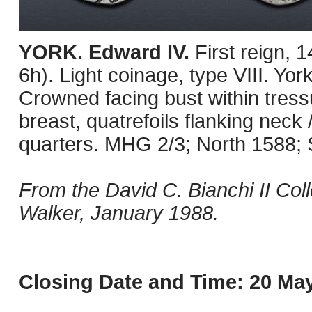
YORK. Edward IV.
First reign,
6h). Light coinage, type VIII. Yor
Crowned facing bust within tress
breast, quatrefoils flanking neck /
quarters. MHG 2/3; North 1588;
From the David C. Bianchi II Co
Walker, January 1988.
Closing Date and Time: 20 May