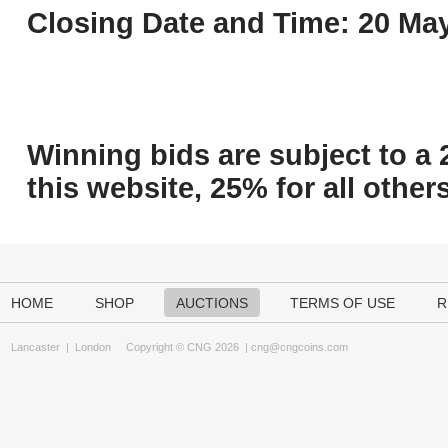
Closing Date and Time: 20 May
Winning bids are subject to a 
this website, 25% for all others
HOME
SHOP
AUCTIONS
TERMS OF USE
R
Lancaster
|
London
Copyright © CNG 2026 |
cng@cngcoins.com