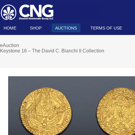
HOME
SHOP
AUCTIONS
TERMS OF USE
eAuction
Keystone 16 – The David C. Bianchi II Collection