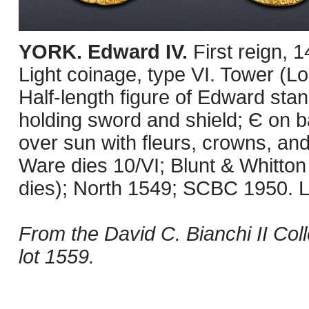
YORK. Edward IV.
First reign, 
Light coinage, type VI. Tower (L
Half-length figure of Edward stan
holding sword and shield; Є on b
over sun with fleurs, crowns, and
Ware dies 10/VI; Blunt & Whitton
dies); North 1549; SCBC 1950. L
From the David C. Bianchi II Coll
lot 1559.