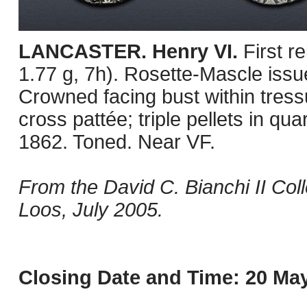
LANCASTER. Henry VI.
First r
1.77 g, 7h). Rosette-Mascle issu
Crowned facing bust within tressu
cross pattée; triple pellets in 
1862. Toned. Near VF.
From the David C. Bianchi II Col
Loos, July 2005.
Closing Date and Time: 20 May