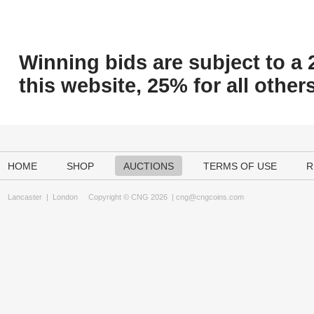
Winning bids are subject to a 
this website, 25% for all others
HOME
SHOP
AUCTIONS
TERMS OF USE
R
Lancaster
|
London
Copyright © CNG 2026 |
cng@cngcoins.com