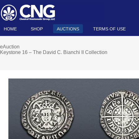
HOME
SHOP
AUCTIONS
TERMS OF USE
eAuction
Keystone 16 – The David C. Bianchi II Collection