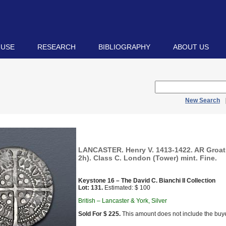
 USE
RESEARCH
BIBLIOGRAPHY
ABOUT US
New Search
LANCASTER. Henry V. 1413-1422. AR Groat 
2h). Class C. London (Tower) mint. Fine.
Keystone 16 – The David C. Bianchi II Collection
Lot: 131.
Estimated: $ 100
British – Lancaster & York, Silver
Sold For $ 225.
This amount does not include the buye