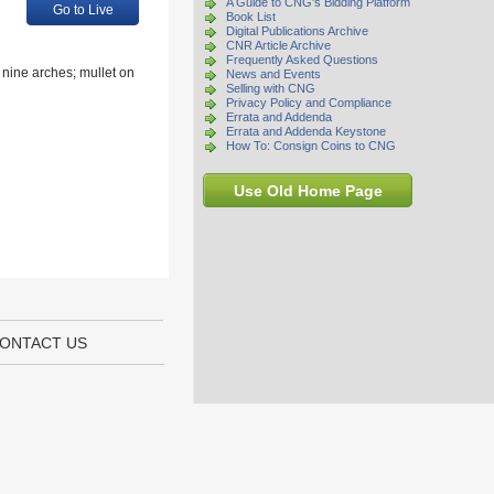
A Guide to CNG's Bidding Platform
Go to Live
Book List
Digital Publications Archive
CNR Article Archive
Frequently Asked Questions
 nine arches; mullet on
News and Events
Selling with CNG
Privacy Policy and Compliance
Errata and Addenda
Errata and Addenda Keystone
How To: Consign Coins to CNG
Use Old Home Page
ONTACT US