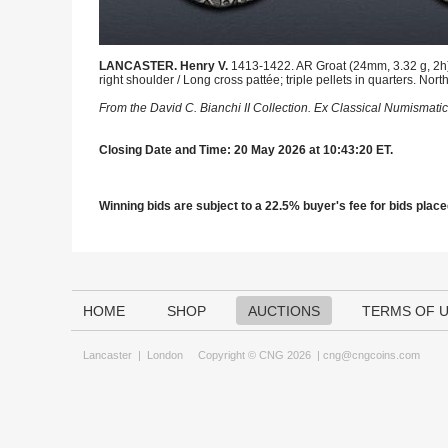
LANCASTER. Henry V.
1413-1422. AR Groat (24mm, 3.32 g, 2h).
right shoulder / Long cross pattée; triple pellets in quarters. 
From the David C. Bianchi II Collection. Ex Classical Numismatic
Closing Date and Time: 20 May 2026 at 10:43:20 ET.
Winning bids are subject to a 22.5% buyer's fee for bids placed
HOME
SHOP
AUCTIONS
TERMS OF 
Lancaster
|
London
Copyright © CNG 2026 |
cng@cngcoins.com