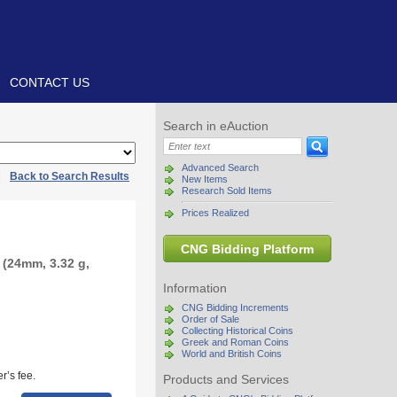
CONTACT US
Search in eAuction
Advanced Search
|
Back to Search Results
New Items
Research Sold Items
Prices Realized
CNG Bidding Platform
(24mm, 3.32 g,
Information
CNG Bidding Increments
Order of Sale
Collecting Historical Coins
Greek and Roman Coins
World and British Coins
r’s fee.
Products and Services