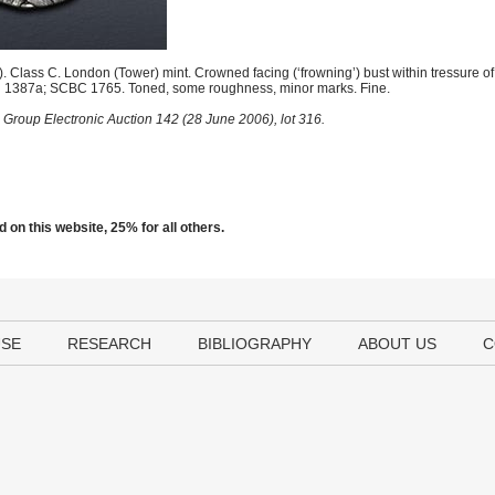
 Class C. London (Tower) mint. Crowned facing (‘frowning’) bust within tressure of
North 1387a; SCBC 1765. Toned, some roughness, minor marks. Fine.
 Group Electronic Auction 142 (28 June 2006), lot 316.
 on this website, 25% for all others.
USE
RESEARCH
BIBLIOGRAPHY
ABOUT US
C