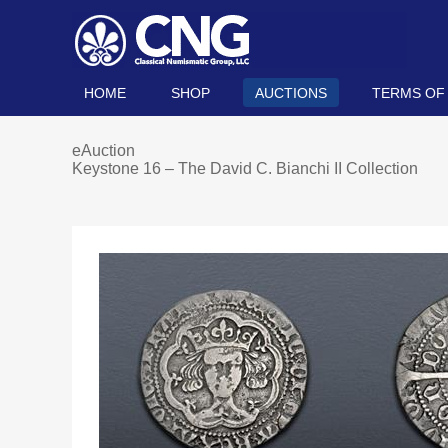
HOME
SHOP
AUCTIONS
TERMS OF
eAuction
Keystone 16 – The David C. Bianchi II Collection