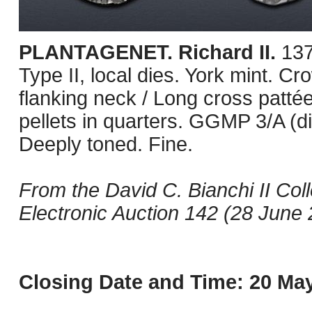
PLANTAGENET. Richard II.
137
Type II, local dies. York mint. Cr
flanking neck / Long cross pattée 
pellets in quarters. GGMP 3/A (
Deeply toned. Fine.
From the David C. Bianchi II Col
Electronic Auction 142 (28 June 2
Closing Date and Time: 20 May