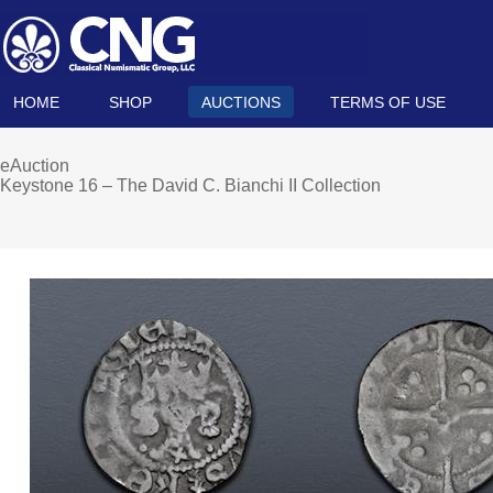
HOME
SHOP
AUCTIONS
TERMS OF USE
eAuction
Keystone 16 – The David C. Bianchi II Collection