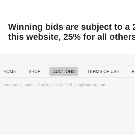
Winning bids are subject to a 
this website, 25% for all others
HOME
SHOP
AUCTIONS
TERMS OF USE
R
Lancaster
|
London
Copyright © CNG 2026 |
cng@cngcoins.com