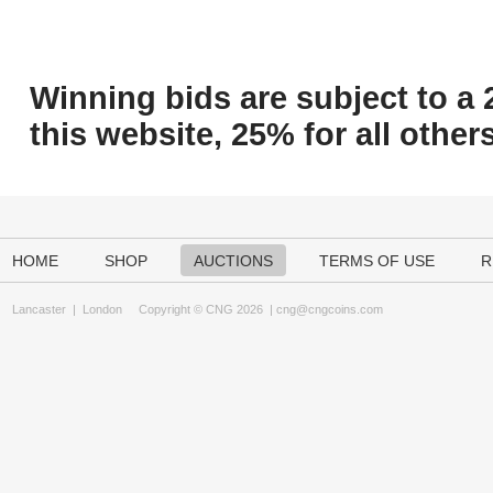
Winning bids are subject to a 
this website, 25% for all others
HOME
SHOP
AUCTIONS
TERMS OF USE
R
Lancaster
|
London
Copyright © CNG 2026 |
cng@cngcoins.com