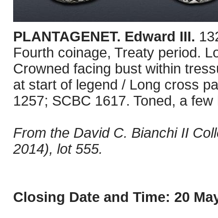
PLANTAGENET. Edward III.
13
Fourth coinage, Treaty period. 
Crowned facing bust within tressu
at start of legend / Long cross pat
1257; SCBC 1617. Toned, a few l
From the David C. Bianchi II Co
2014), lot 555.
Closing Date and Time: 20 May