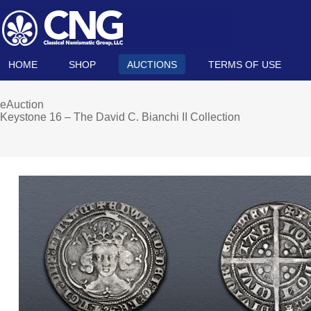
HOME
SHOP
AUCTIONS
TERMS OF USE
eAuction
Keystone 16 – The David C. Bianchi II Collection