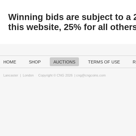
Winning bids are subject to a 
this website, 25% for all others
HOME
SHOP
AUCTIONS
TERMS OF USE
R
Lancaster
|
London
Copyright © CNG 2026 |
cng@cngcoins.com