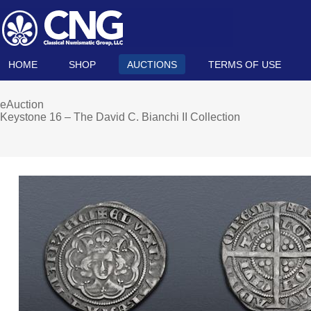
HOME
SHOP
AUCTIONS
TERMS OF USE
eAuction
Keystone 16 – The David C. Bianchi II Collection