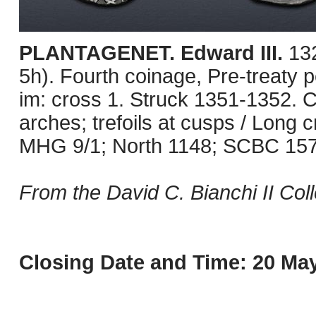
PLANTAGENET. Edward III.
13
5h). Fourth coinage, Pre-treaty 
im: cross 1. Struck 1351-1352. C
arches; trefoils at cusps / Long cr
MHG 9/1; North 1148; SCBC 1574.
From the David C. Bianchi II Coll
Closing Date and Time: 20 May