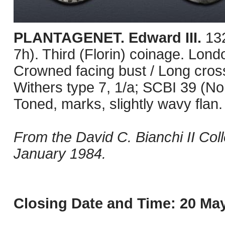
PLANTAGENET. Edward III.
13
7h). Third (Florin) coinage. Lon
Crowned facing bust / Long cross p
Withers type 7, 1/a; SCBI 39 (N
Toned, marks, slightly wavy flan
From the David C. Bianchi II Col
January 1984.
Closing Date and Time: 20 May