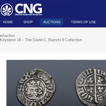
HOME
SHOP
AUCTIONS
TERMS OF USE
eAuction
Keystone 16 – The David C. Bianchi II Collection