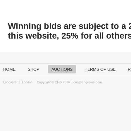
Winning bids are subject to a 
this website, 25% for all others
HOME
SHOP
AUCTIONS
TERMS OF USE
R
Lancaster
|
London
Copyright © CNG 2026 |
cng@cngcoins.com