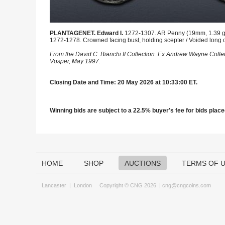
PLANTAGENET. Edward I.
1272-1307. AR Penny (19mm, 1.39 g, 8
1272-1278. Crowned facing bust, holding scepter / Voided long cr
From the David C. Bianchi II Collection. Ex Andrew Wayne Colle
Vosper, May 1997.
Closing Date and Time: 20 May 2026 at 10:33:00 ET.
Winning bids are subject to a 22.5% buyer's fee for bids placed
HOME
SHOP
AUCTIONS
TERMS OF 
Lancaster
|
London
Copyright © CNG 2026 |
cng@cngcoins.com