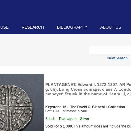
 USE
RESEARCH
BIBLIOGRAPHY
ABOUT US
New Search
PLANTAGENET. Edward I. 1272-1307. AR Pe
g, 8h). Long Cross coinage, class 7. Londo
moneyer. Struck in the name of Henry III, c
Keystone 16 – The David C. Bianchi II Collection
Lot: 100.
Estimated: $ 500
British – Plantagenet, Silver
Sold For $ 1 300.
This amount does not include the bu