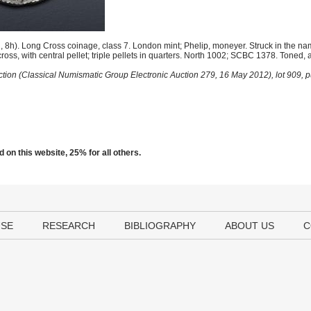
h). Long Cross coinage, class 7. London mint; Phelip, moneyer. Struck in the name
oss, with central pellet; triple pellets in quarters. North 1002; SCBC 1378. Toned, 
ction (Classical Numismatic Group Electronic Auction 279, 16 May 2012), lot 909,
 on this website, 25% for all others.
USE
RESEARCH
BIBLIOGRAPHY
ABOUT US
C