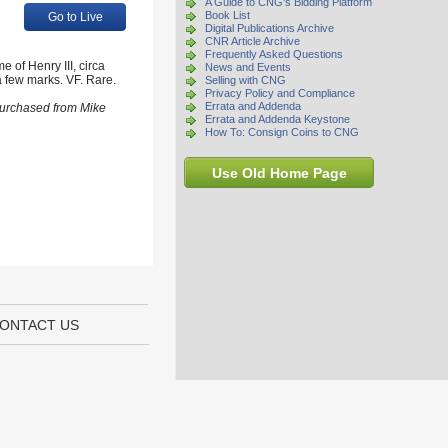
A Guide to CNG's Bidding Platform
Book List
Go to Live
Digital Publications Archive
CNR Article Archive
Frequently Asked Questions
 of Henry III, circa
News and Events
a few marks. VF. Rare.
Selling with CNG
Privacy Policy and Compliance
Errata and Addenda
 purchased from Mike
Errata and Addenda Keystone
How To: Consign Coins to CNG
Use Old Home Page
ONTACT US