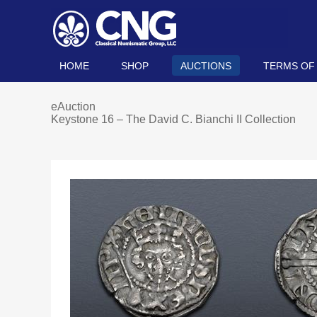
HOME
SHOP
AUCTIONS
TERMS OF
eAuction
Keystone 16 – The David C. Bianchi II Collection