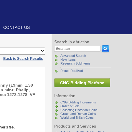
CONTACT US
Search in eAuction
Advanced Search
|
Back to Search Results
New Items
Research Sold Items
Prices Realized
CNG Bidding Platform
nny (19mm, 1.39
n mint; Phelip,
irca 1272-1278. VF.
Information
CNG Bidding Increments
Order of Sale
Collecting Historical Coins
Greek and Roman Coins
World and British Coins
Products and Services
yer’s fee.