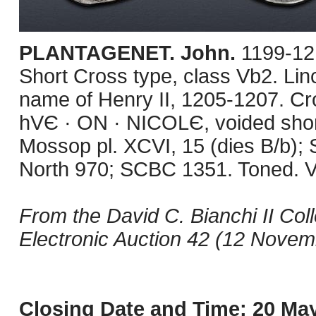
PLANTAGENET. John.
1199-12
Short Cross type, class Vb2. Lin
name of Henry II, 1205-1207. Cro
hVЄ · ON · NICOLЄ, voided short 
Mossop pl. XCVI, 15 (dies B/b);
North 970; SCBC 1351. Toned. V
From the David C. Bianchi II Col
Electronic Auction 42 (12 Novem
Closing Date and Time: 20 May