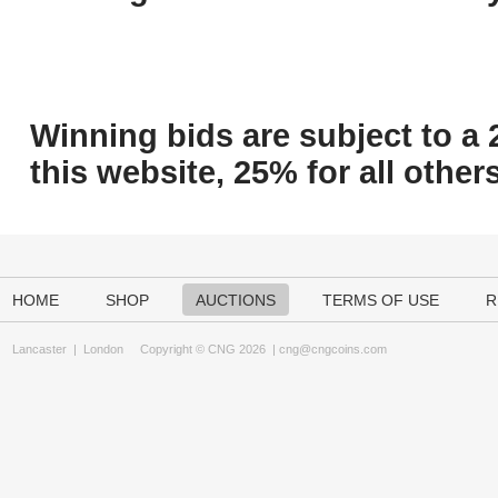
Winning bids are subject to a 
this website, 25% for all others
HOME
SHOP
AUCTIONS
TERMS OF USE
R
Lancaster
|
London
Copyright © CNG 2026 |
cng@cngcoins.com