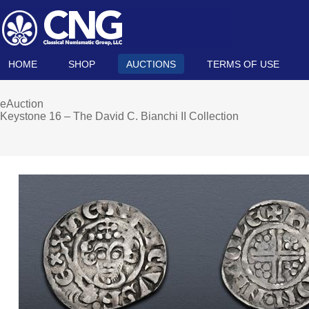
HOME
SHOP
AUCTIONS
TERMS OF USE
eAuction
Keystone 16 – The David C. Bianchi II Collection