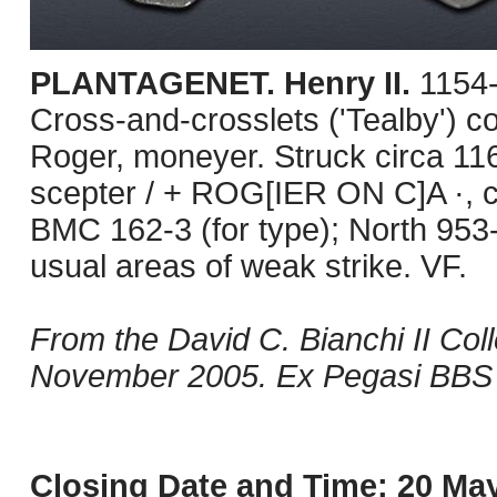
PLANTAGENET. Henry II.
1154-
Cross-and-crosslets ('Tealby') c
Roger, moneyer. Struck circa 11
scepter / + ROG[IER ON C]A ·, cr
BMC 162-3 (for type); North 953
usual areas of weak strike. VF.
From the David C. Bianchi II Col
November 2005. Ex Pegasi BBS 1
Closing Date and Time: 20 May