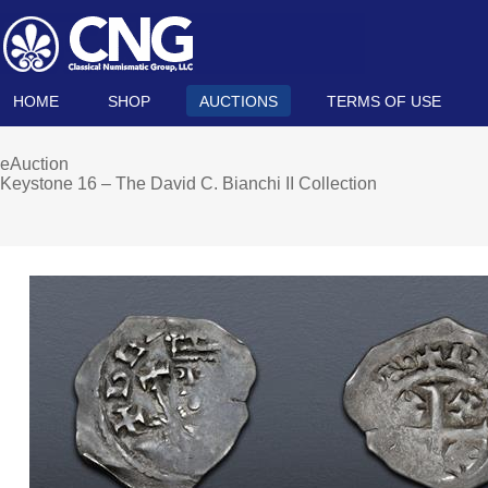
HOME
SHOP
AUCTIONS
TERMS OF USE
eAuction
Keystone 16 – The David C. Bianchi II Collection