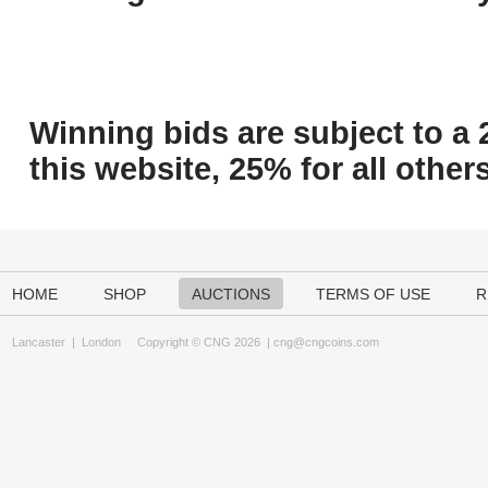
Winning bids are subject to a 
this website, 25% for all others
HOME
SHOP
AUCTIONS
TERMS OF USE
R
Lancaster
|
London
Copyright © CNG 2026 |
cng@cngcoins.com