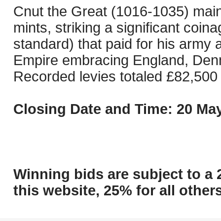
Cnut the Great (1016-1035) mai
mints, striking a significant coin
standard) that paid for his army
Empire embracing England, Denm
Recorded levies totaled £82,500 
Closing Date and Time: 20 May
Winning bids are subject to a 
this website, 25% for all others