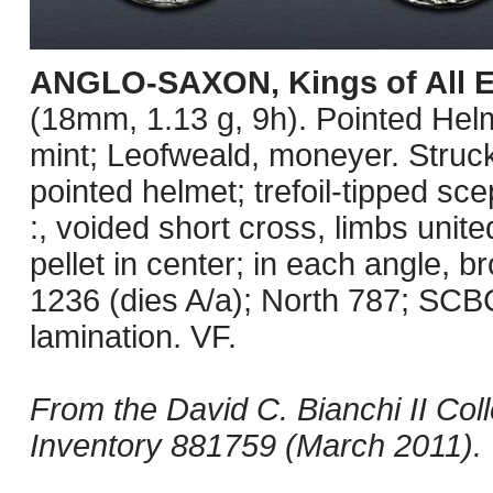
ANGLO-SAXON, Kings of All 
(18mm, 1.13 g, 9h). Pointed Helm
mint; Leofweald, moneyer. Struck
pointed helmet; trefoil-tipped s
:, voided short cross, limbs unite
pellet in center; in each angle, 
1236 (dies A/a); North 787; SCB
lamination. VF.
From the David C. Bianchi II Col
Inventory 881759 (March 2011).