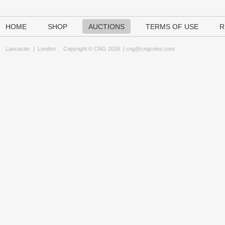
HOME
SHOP
AUCTIONS
TERMS OF USE
R
Lancaster
|
London
Copyright © CNG 2026 |
cng@cngcoins.com