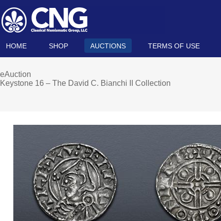
HOME
SHOP
AUCTIONS
TERMS OF USE
eAuction
Keystone 16 – The David C. Bianchi II Collection