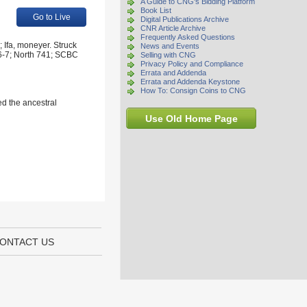
A Guide to CNG's Bidding Platform
Book List
Go to Live
Digital Publications Archive
CNR Article Archive
Frequently Asked Questions
 Ifa, moneyer. Struck
News and Events
46-7; North 741; SCBC
Selling with CNG
Privacy Policy and Compliance
Errata and Addenda
Errata and Addenda Keystone
How To: Consign Coins to CNG
ed the ancestral
Use Old Home Page
ONTACT US