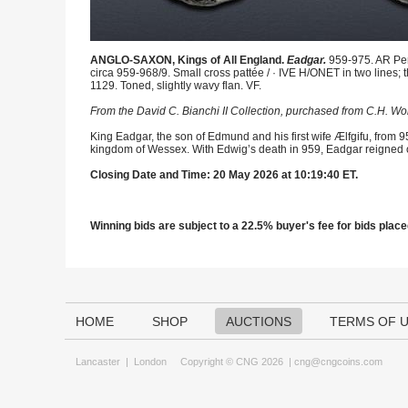
ANGLO-SAXON, Kings of All England.
Eadgar.
959-975. AR Penn
circa 959-968/9. Small cross pattée / · IVE H/ONET in two lines
1129. Toned, slightly wavy flan. VF.
From the David C. Bianchi II Collection, purchased from C.H. Wo
King Eadgar, the son of Edmund and his first wife Ælfgifu, from 9
kingdom of Wessex. With Edwig’s death in 959, Eadgar reigned 
Closing Date and Time: 20 May 2026 at 10:19:40 ET.
Winning bids are subject to a 22.5% buyer's fee for bids placed
HOME
SHOP
AUCTIONS
TERMS OF 
Lancaster
|
London
Copyright © CNG 2026 |
cng@cngcoins.com