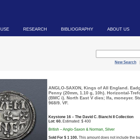
 USE
RESEARCH
BIBLIOGRAPHY
ABOUT US
New Search
ANGLO-SAXON, Kings of All England. Eadg
Penny (20mm, 1.10 g, 10h). Horizontal-Trefo
(BMC i). North East V dies; Ifa, moneyer. St
968/9. VF.
Keystone 16 – The David C. Bianchi II Collection
Lot: 60.
Estimated: $ 400
British – Anglo-Saxon & Norman, Silver
Sold For $ 1 100.
This amount does not include the bu