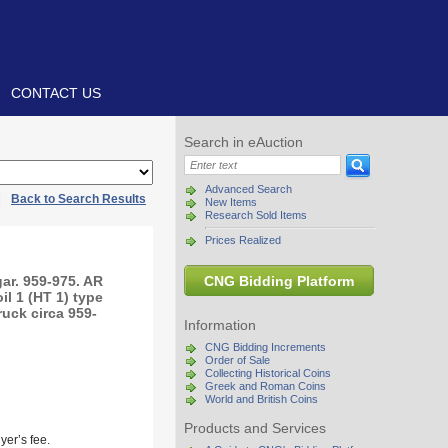
CONTACT US
Search in eAuction
Advanced Search
|
Back to Search Results
New Items
Research Sold Items
Prices Realized
ar. 959-975. AR
CNG Bidding Platform
il 1 (HT 1) type
ruck circa 959-
Information
CNG Bidding Increments
Order of Sale
Collecting Historical Coins
Greek and Roman Coins
World and British Coins
Products and Services
yer’s fee.