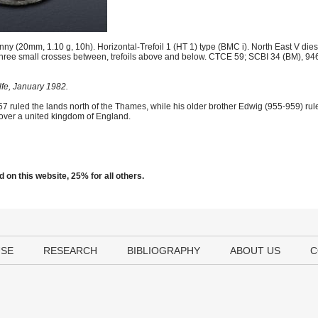
y (20mm, 1.10 g, 10h). Horizontal-Trefoil 1 (HT 1) type (BMC i). North East V dies;
; three small crosses between, trefoils above and below. CTCE 59; SCBI 34 (BM), 9
lfe, January 1982.
57 ruled the lands north of the Thames, while his older brother Edwig (955-959) rul
over a united kingdom of England.
 on this website, 25% for all others.
USE
RESEARCH
BIBLIOGRAPHY
ABOUT US
C