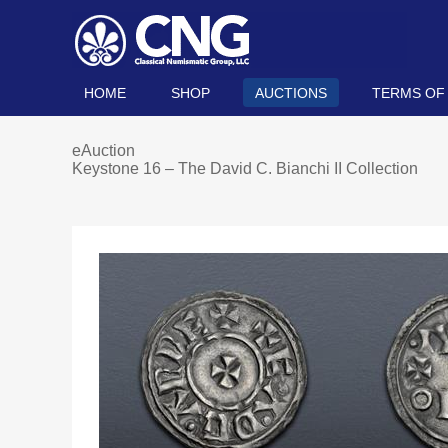
HOME
SHOP
AUCTIONS
TERMS OF
eAuction
Keystone 16 – The David C. Bianchi II Collection