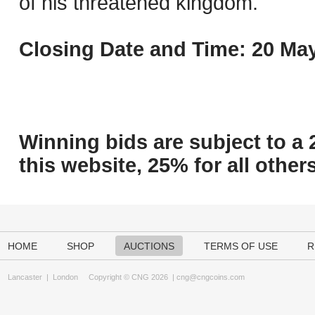
of his threatened kingdom.
Closing Date and Time: 20 May
Winning bids are subject to a 
this website, 25% for all others
HOME
SHOP
AUCTIONS
TERMS OF USE
R
Lancaster
|
London
Copyright © CNG 2026 |
cng@cngcoins.com