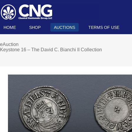
HOME
SHOP
AUCTIONS
TERMS OF USE
eAuction
Keystone 16 – The David C. Bianchi II Collection