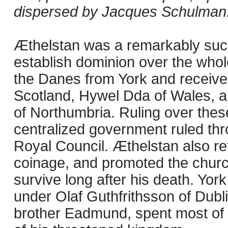
dispersed by Jacques Schulman
Æthelstan was a remarkably su
establish dominion over the whole
the Danes from York and receive
Scotland, Hywel Dda of Wales, a
of Northumbria. Ruling over thes
centralized government ruled th
Royal Council. Æthelstan also re
coinage, and promoted the church
survive long after his death. York
under Olaf Guthfrithsson of Dubli
brother Eadmund, spent most of h