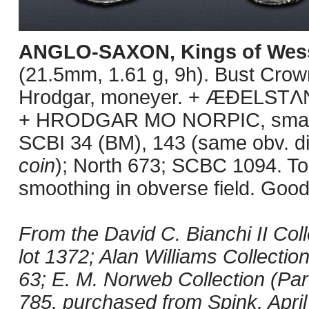
ANGLO-SAXON, Kings of Wes
(21.5mm, 1.61 g, 9h). Bust Crown
Hrodgar, moneyer. + ÆÐELSTΛN 
+ HRODGAR MO NORPIC, small c
SCBI 34 (BM), 143 (same obv. di
coin
); North 673; SCBC 1094. Ton
smoothing in obverse field. Good
From the David C. Bianchi II Coll
lot 1372; Alan Williams Collectio
63; E. M. Norweb Collection (Par
785, purchased from Spink, April