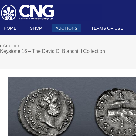
HOME
SHOP
AUCTIONS
TERMS OF USE
eAuction
Keystone 16 – The David C. Bianchi II Collection