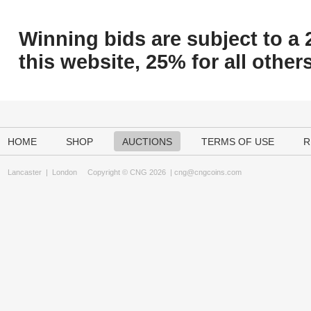
Winning bids are subject to a 
this website, 25% for all others
HOME
SHOP
AUCTIONS
TERMS OF USE
R
Lancaster
|
London
Copyright © CNG 2026 |
cng@cngcoins.com