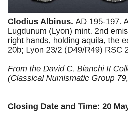
Clodius Albinus.
AD 195-197. A
Lugdunum (Lyon) mint. 2nd emiss
right hands, holding aquila, the 
20b; Lyon 23/2 (D49/R49) RSC 2
From the David C. Bianchi II Col
(Classical Numismatic Group 79,
Closing Date and Time: 20 May