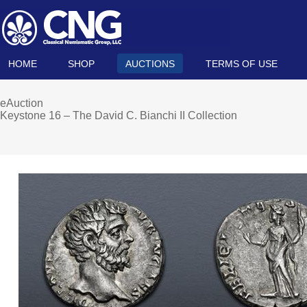
HOME
SHOP
AUCTIONS
TERMS OF USE
eAuction
Keystone 16 – The David C. Bianchi II Collection