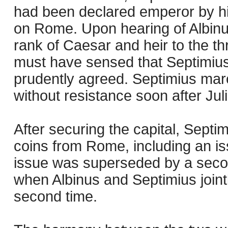
had been declared emperor by hi
on Rome. Upon hearing of Albinus
rank of Caesar and heir to the th
must have sensed that Septimius
prudently agreed. Septimius mar
without resistance soon after Jul
After securing the capital, Septi
coins from Rome, including an iss
issue was superseded by a secon
when Albinus and Septimius joint
second time.