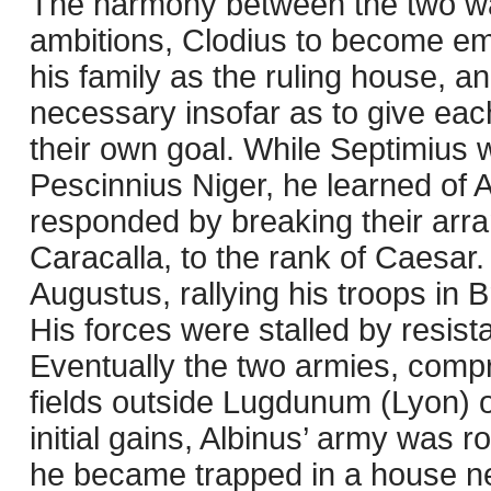
The harmony between the two was
ambitions, Clodius to become emp
his family as the ruling house, 
necessary insofar as to give eac
their own goal. While Septimius w
Pescinnius Niger, he learned of 
responded by breaking their arr
Caracalla, to the rank of Caesar
Augustus, rallying his troops in
His forces were stalled by resis
Eventually the two armies, comp
fields outside Lugdunum (Lyon) 
initial gains, Albinus’ army was
he became trapped in a house n