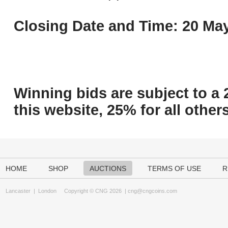
Closing Date and Time: 20 May
Winning bids are subject to a 
this website, 25% for all others
HOME
SHOP
AUCTIONS
TERMS OF USE
R
Lancaster
|
London
Copyright © CNG 2026 |
cng@cngcoins.com