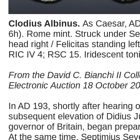
Clodius Albinus.
As Caesar, AD
6h). Rome mint. Struck under S
head right / Felicitas standing le
RIC IV 4; RSC 15. Iridescent tonin
From the David C. Bianchi II Col
Electronic Auction 18 October 200
In AD 193, shortly after hearing 
subsequent elevation of Didius J
governor of Britain, began prepar
At the same time, Septimius Sev