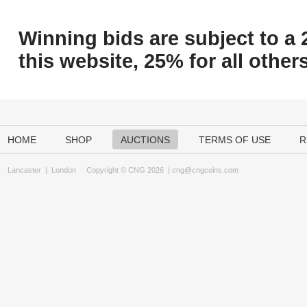
Winning bids are subject to a 
this website, 25% for all others
HOME
SHOP
AUCTIONS
TERMS OF USE
R
Lancaster
|
London
Copyright © CNG 2026 |
cng@cngcoins.com