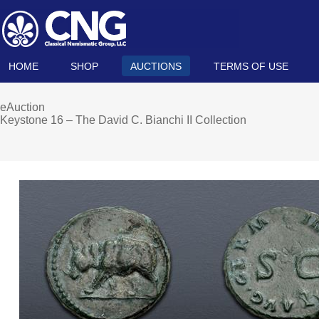
HOME
SHOP
AUCTIONS
TERMS OF USE
eAuction
Keystone 16 – The David C. Bianchi II Collection