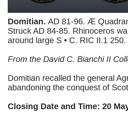
Domitian.
AD 81-96. Æ Quadran
Struck AD 84-85. Rhinoceros w
around large S • C. RIC II.1 250
From the David C. Bianchi II Col
Domitian recalled the general Agri
abandoning the conquest of Scotl
Closing Date and Time: 20 May