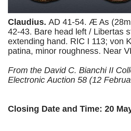
Claudius.
AD 41-54. Æ As (28mm
42-43. Bare head left / Libertas s
extending hand. RIC I 113; von
patina, minor roughness. Near V
From the David C. Bianchi II Col
Electronic Auction 58 (12 Februar
Closing Date and Time: 20 May