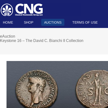
HOME
SHOP
AUCTIONS
TERMS OF USE
eAuction
Keystone 16 – The David C. Bianchi II Collection