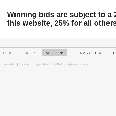
Winning bids are subject to a 
this website, 25% for all others
HOME
SHOP
AUCTIONS
TERMS OF USE
R
Lancaster
|
London
Copyright © CNG 2026 |
cng@cngcoins.com