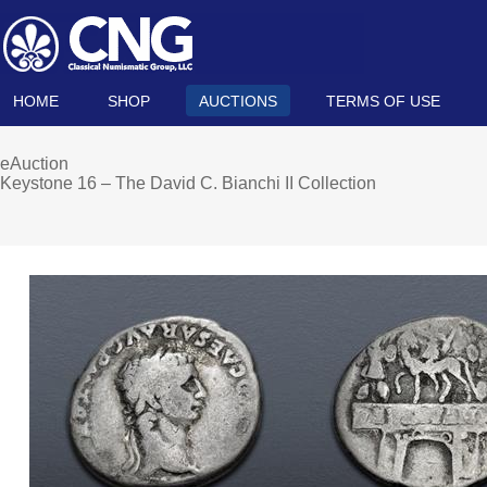
HOME
SHOP
AUCTIONS
TERMS OF USE
eAuction
Keystone 16 – The David C. Bianchi II Collection