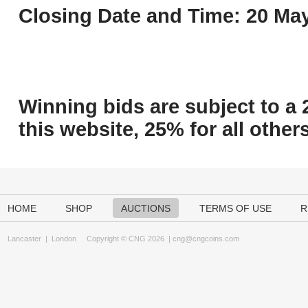
Closing Date and Time: 20 May
Winning bids are subject to a 
this website, 25% for all others
HOME
SHOP
AUCTIONS
TERMS OF USE
R
Lancaster
|
London
Copyright © CNG 2026 |
cng@cngcoins.com