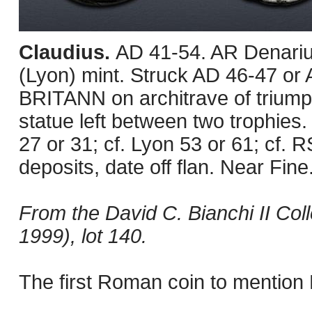
Claudius.
AD 41-54. AR Denariu
(Lyon) mint. Struck AD 46-47 or 
BRITANN on architrave of triump
statue left between two trophies.
27 or 31; cf. Lyon 53 or 61; cf.
deposits, date off flan. Near Fine
From the David C. Bianchi II Col
1999), lot 140.
The first Roman coin to mention B