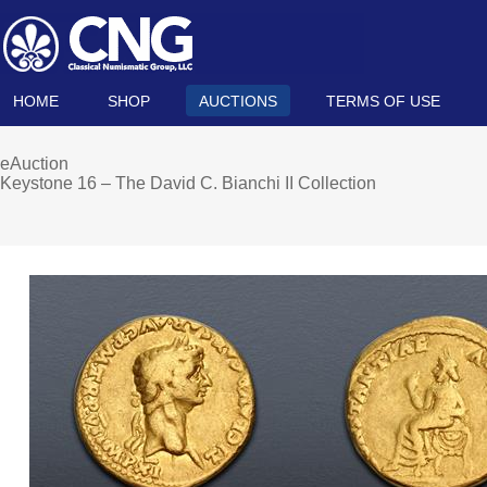
HOME
SHOP
AUCTIONS
TERMS OF USE
eAuction
Keystone 16 – The David C. Bianchi II Collection