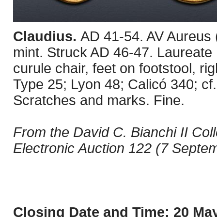
Claudius.
AD 41-54. AV Aureus 
mint. Struck AD 46-47. Laureate h
curule chair, feet on footstool, r
Type 25; Lyon 48; Calicó 340; cf
Scratches and marks. Fine.
From the David C. Bianchi II Col
Electronic Auction 122 (7 Septem
Closing Date and Time: 20 May