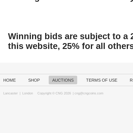
Winning bids are subject to a 
this website, 25% for all others
HOME
SHOP
AUCTIONS
TERMS OF USE
R
Lancaster
|
London
Copyright © CNG 2026 |
cng@cngcoins.com