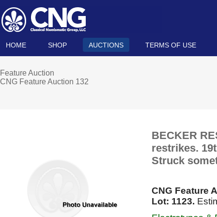
HOME
SHOP
AUCTIONS
TERMS OF USE
Feature Auction
CNG Feature Auction 132
BECKER RESTR
restrikes. 19
Struck somet
CNG Feature A
Lot: 1123.
Esti