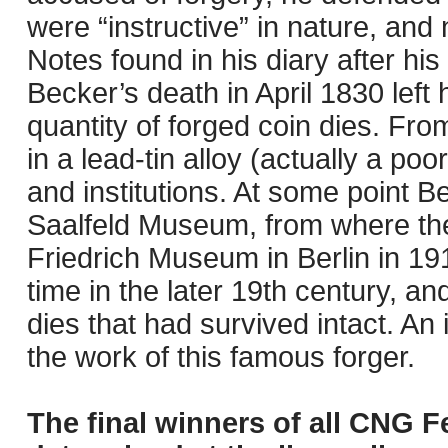
were “instructive” in nature, and 
Notes found in his diary after his
Becker’s death in April 1830 left 
quantity of forged coin dies. Fro
in a lead-tin alloy (actually a poo
and institutions. At some point Be
Saalfeld Museum, from where they
Friedrich Museum in Berlin in 19
time in the later 19th century, a
dies that had survived intact. An 
the work of this famous forger.
The final winners of all CNG F