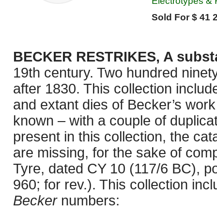
Electrotypes & 
Sold For $ 41 
BECKER RESTRIKES, A substanti
19th century. Two hundred ninet
after 1830. This collection inclu
and extant dies of Becker’s work
known – with a couple of duplica
present in this collection, the c
are missing, for the sake of comp
Tyre, dated CY 10 (117/6 BC), p
960; for rev.). This collection inc
Becker
numbers: