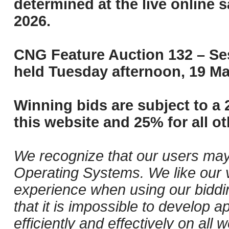
determined at the live online s
2026.
CNG Feature Auction 132 – Ses
held Tuesday afternoon, 19 Ma
Winning bids are subject to a 
this website and 25% for all ot
We recognize that our users may
Operating Systems. We like our v
experience when using our biddi
that it is impossible to develop ap
efficiently and effectively on al