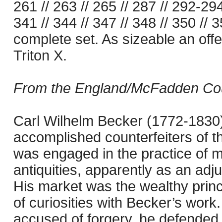
261 // 263 // 265 // 287 // 292-294
341 // 344 // 347 // 348 // 350 //
complete set. As sizeable an of
Triton X.
From the England/McFadden Count
Carl Wilhelm Becker (1772-1830) 
accomplished counterfeiters of t
was engaged in the practice of m
antiquities, apparently as an adju
His market was the wealthy prince
of curiosities with Becker’s work
accused of forgery, he defended 