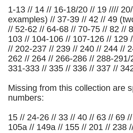
1-13 // 14 // 16-18/20 // 19 //// 20
examples) // 37-39 // 42 // 49 (t
// 52-62 // 64-68 // 70-75 // 82 // 8
103 // 104-106 // 107-126 // 129 
// 202-237 // 239 // 240 // 244 // 
262 // 264 // 266-286 // 288-291/2
331-333 // 335 // 336 // 337 // 342
Missing from this collection are s
numbers:
15 // 24-26 // 33 // 40 // 63 // 69 //
105a // 149a // 155 // 201 // 238 /