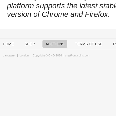
platform supports the latest stab
version of Chrome and Firefox.
HOME
SHOP
AUCTIONS
TERMS OF USE
R
Lancaster
|
London
Copyright © CNG 2026 |
cng@cngcoins.com