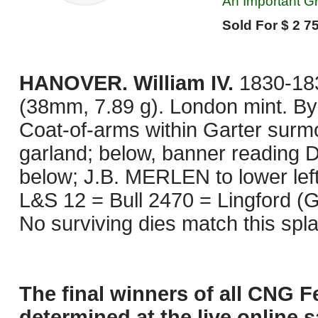
An Important Gr
Sold For $ 2 75
HANOVER. William IV.
1830-183
(38mm, 7.89 g). London mint. By
Coat-of-arms within Garter surm
garland; below, banner readi
below; J.B. MERLEN to lower left. 
L&S 12 = Bull 2470 = Lingford (G
No surviving dies match this spl
The final winners of all CNG F
determined at the live online s