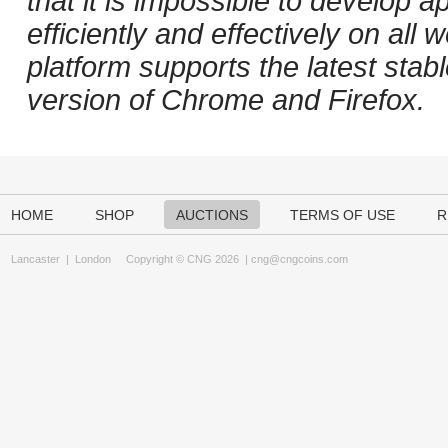
that it is impossible to develop ap
efficiently and effectively on al
platform supports the latest stab
version of Chrome and Firefox.
HOME
SHOP
AUCTIONS
TERMS OF USE
R
Lancaster
|
London
Copyright © CNG 2026 |
cng@cngcoins.com