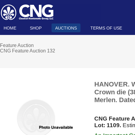
HOME
SHOP
AUCTIONS
TERMS OF USE
Feature Auction
CNG Feature Auction 132
HANOVER. Wil
Crown die (3
Merlen. Date
CNG Feature A
Lot: 1109.
Esti