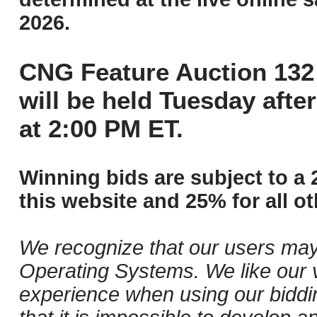
2026.
CNG Feature Auction 132 
will be held Tuesday aft
at 2:00 PM ET.
Winning bids are subject to a 
this website and 25% for all ot
We recognize that our users may
Operating Systems. We like our v
experience when using our biddi