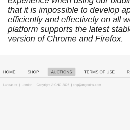
experience when using our biddi
that it is impossible to develop ap
efficiently and effectively on al
platform supports the latest stab
version of Chrome and Firefox.
HOME
SHOP
AUCTIONS
TERMS OF USE
R
Lancaster
|
London
Copyright © CNG 2026 |
cng@cngcoins.com