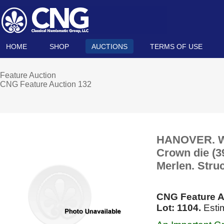
HOME
SHOP
AUCTIONS
TERMS OF USE
Feature Auction
CNG Feature Auction 132
HANOVER. Wil
Crown die (3
Merlen. Stru
CNG Feature A
Lot: 1104.
Esti