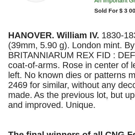
An Important Gr
Sold For $ 3 00
HANOVER. William IV.
1830-183
(39mm, 5.90 g). London mint. By
BRITANNIARUM REX FID : DEF :,
coat-of-arms. Rose in center of l
left. No known dies or patterns ma
2469 for similar, without any de
made. As the previous lot, but 
and improved. Unique.
The final winners of all CNG F