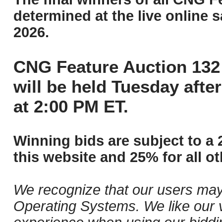
determined at the live online s
2026.
CNG Feature Auction 132 
will be held Tuesday aft
at 2:00 PM ET.
Winning bids are subject to a 
this website and 25% for all ot
We recognize that our users may
Operating Systems. We like our v