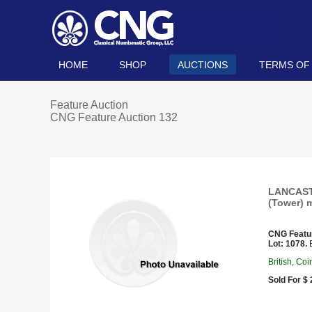
HOME
SHOP
AUCTIONS
TERMS OF
Feature Auction
CNG Feature Auction 132
LANCASTE
(Tower) m
CNG Featu
Lot: 1078.
E
British, Co
Sold For $ 