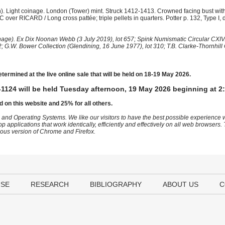
. Light coinage. London (Tower) mint. Struck 1412-1413. Crowned facing bust withi
RIC over RICARD / Long cross pattée; triple pellets in quarters. Potter p. 132, Type I, 
e). Ex Dix Noonan Webb (3 July 2019), lot 657; Spink Numismatic Circular CXIV.
; G.W. Bower Collection (Glendining, 16 June 1977), lot 310; T.B. Clarke-Thornhill 
etermined at the live online sale that will be held on 18-19 May 2026.
1124 will be held Tuesday afternoon, 19 May 2026 beginning at 2
d on this website and 25% for all others.
 and Operating Systems. We like our visitors to have the best possible experience
op applications that work identically, efficiently and effectively on all web browser
vious version of Chrome and Firefox.
USE
RESEARCH
BIBLIOGRAPHY
ABOUT US
C