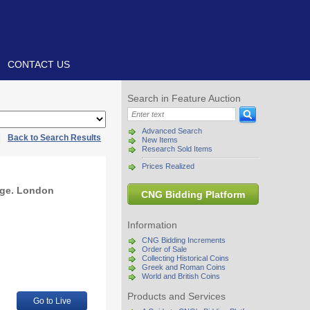
CONTACT US
Search in Feature Auction
Advanced Search
|
Back to Search Results
New Items
Research Sold Items
Prices Realized
age. London
CNG Bidding Platform
Information
CNG Bidding Increments
Order of Sale
Collecting Historical Coins
Greek and Roman Coins
World and British Coins
Products and Services
Go to Live