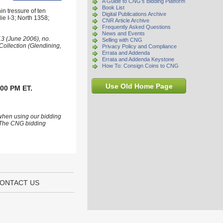
A Guide to CNG's Bidding Platform
Book List
n tressure of ten
Digital Publications Archive
die I-3; North 1358;
CNR Article Archive
Frequently Asked Questions
News and Events
3 (June 2006), no.
Selling with CNG
Collection (Glendining,
Privacy Policy and Compliance
Errata and Addenda
Errata and Addenda Keystone
How To: Consign Coins to CNG
Use Old Home Page
:00 PM ET.
 when using our bidding
s. The CNG bidding
ONTACT US