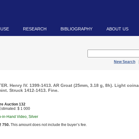
 USE
RESEARCH
BIBLIOGRAPHY
ABOUT US
New Search
R. Henry IV. 1399-1413. AR Groat (25mm, 3.18 g, 8h). Light coin
int. Struck 1412-1413. Fine.
re Auction 132
stimated: $ 1 000
in-in-Hand Video, Silver
2 750.
This amount does not include the buyer’s fee.