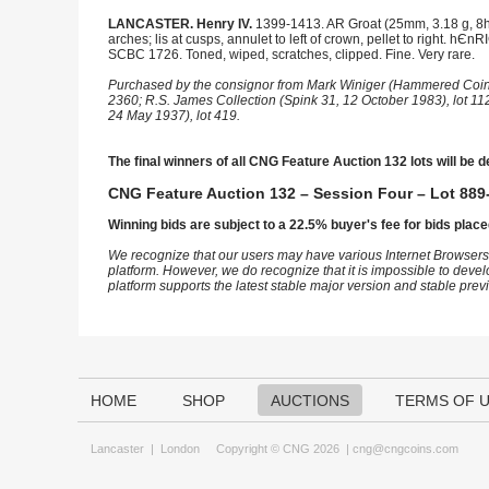
LANCASTER. Henry IV.
1399-1413. AR Groat (25mm, 3.18 g, 8h)
arches; lis at cusps, annulet to left of crown, pellet to right. hЄn
SCBC 1726. Toned, wiped, scratches, clipped. Fine. Very rare.
Purchased by the consignor from Mark Winiger (Hammered Coinag
2360; R.S. James Collection (Spink 31, 12 October 1983), lot 112
24 May 1937), lot 419.
The final winners of all CNG Feature Auction 132 lots will be d
CNG Feature Auction 132 – Session Four – Lot 889-
Winning bids are subject to a 22.5% buyer's fee for bids place
We recognize that our users may have various Internet Browsers
platform. However, we do recognize that it is impossible to devel
platform supports the latest stable major version and stable pre
HOME
SHOP
AUCTIONS
TERMS OF 
Lancaster
|
London
Copyright © CNG 2026 |
cng@cngcoins.com