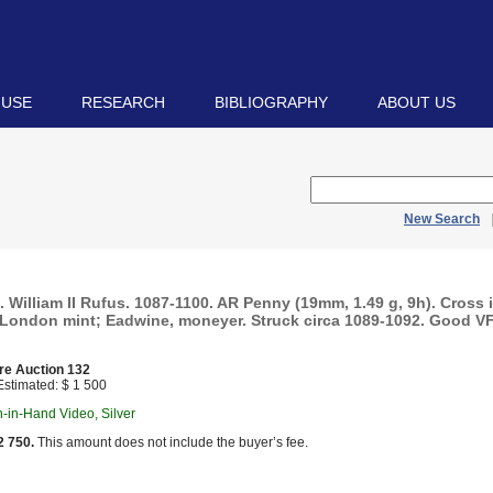
 USE
RESEARCH
BIBLIOGRAPHY
ABOUT US
New Search
illiam II Rufus. 1087-1100. AR Penny (19mm, 1.49 g, 9h). Cross i
. London mint; Eadwine, moneyer. Struck circa 1089-1092. Good VF
re Auction 132
stimated: $ 1 500
in-in-Hand Video, Silver
2 750.
This amount does not include the buyer’s fee.