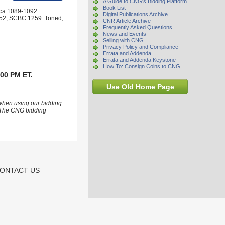
A Guide to CNG's Bidding Platform
Book List
rca 1089-1092.
Digital Publications Archive
 852; SCBC 1259. Toned,
CNR Article Archive
Frequently Asked Questions
News and Events
Selling with CNG
Privacy Policy and Compliance
Errata and Addenda
Errata and Addenda Keystone
How To: Consign Coins to CNG
:00 PM ET.
Use Old Home Page
 when using our bidding
s. The CNG bidding
ONTACT US