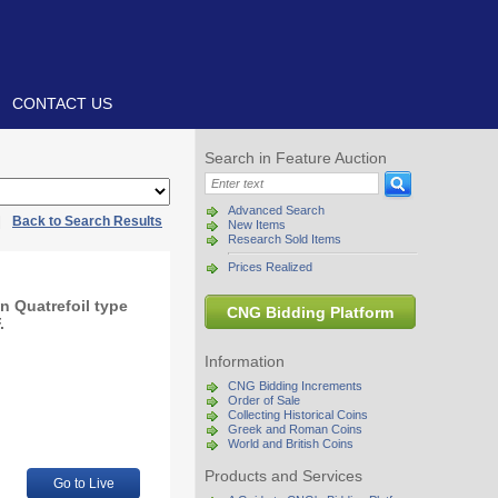
CONTACT US
Search in Feature Auction
Advanced Search
|
Back to Search Results
New Items
Research Sold Items
Prices Realized
n Quatrefoil type
CNG Bidding Platform
.
Information
CNG Bidding Increments
Order of Sale
Collecting Historical Coins
Greek and Roman Coins
World and British Coins
Products and Services
Go to Live