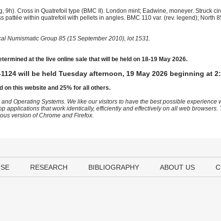
 9h). Cross in Quatrefoil type (BMC II). London mint; Eadwine, moneyer. Struck ci
pattée within quatrefoil with pellets in angles. BMC 110 var. (rev. legend); North
ical Numismatic Group 85 (15 September 2010), lot 1531.
etermined at the live online sale that will be held on 18-19 May 2026.
1124 will be held Tuesday afternoon, 19 May 2026 beginning at 2
d on this website and 25% for all others.
 and Operating Systems. We like our visitors to have the best possible experience
op applications that work identically, efficiently and effectively on all web browser
vious version of Chrome and Firefox.
USE
RESEARCH
BIBLIOGRAPHY
ABOUT US
C