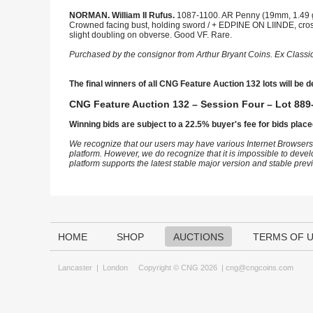
NORMAN. William II Rufus.
1087-1100. AR Penny (19mm, 1.49 g,
Crowned facing bust, holding sword / + EDPINE ON LIINDE, cross 
slight doubling on obverse. Good VF. Rare.
Purchased by the consignor from Arthur Bryant Coins. Ex Class
The final winners of all CNG Feature Auction 132 lots will be d
CNG Feature Auction 132 – Session Four – Lot 889-
Winning bids are subject to a 22.5% buyer's fee for bids place
We recognize that our users may have various Internet Browsers
platform. However, we do recognize that it is impossible to devel
platform supports the latest stable major version and stable pre
HOME
SHOP
AUCTIONS
TERMS OF 
Lancaster
|
London
Copyright © CNG 2026 |
cng@cngcoins.com