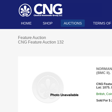
HOME
SHOP
AUCTIONS
TERMS OF
Feature Auction
CNG Feature Auction 132
NORMAN. W
(BMC II)
CNG Featu
Lot: 1075.
E
British, Co
Sold For $ 