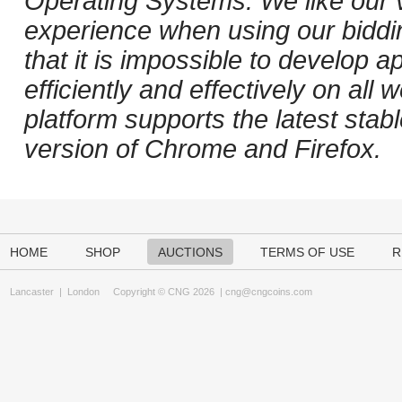
Operating Systems. We like our v
experience when using our biddi
that it is impossible to develop ap
efficiently and effectively on al
platform supports the latest stab
version of Chrome and Firefox.
HOME
SHOP
AUCTIONS
TERMS OF USE
R
Lancaster
|
London
Copyright © CNG 2026 |
cng@cngcoins.com