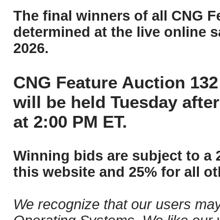
The final winners of all CNG F
determined at the live online s
2026.
CNG Feature Auction 132 
will be held Tuesday aft
at 2:00 PM ET.
Winning bids are subject to a 
this website and 25% for all ot
We recognize that our users may