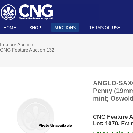
HOME
SHOP
AUCTIONS
TERMS OF USE
Feature Auction
CNG Feature Auction 132
ANGLO-SAXON,
Penny (19mm, 
mint; Oswold
CNG Feature A
Lot: 1070.
Esti