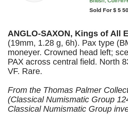
British, Coin-in
Sold For $ 5 50
ANGLO-SAXON, Kings of All 
(19mm, 1.28 g, 6h). Pax type (BM
moneyer. Crowned head left; s
PAX across central field. North
VF. Rare.
From the Thomas Palmer Collecti
(Classical Numismatic Group 124
Classical Numismatic Group inv