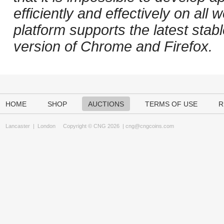
efficiently and effectively on al
platform supports the latest stab
version of Chrome and Firefox.
HOME
SHOP
AUCTIONS
TERMS OF USE
R
Lancaster
|
London
Copyright © CNG 2026 |
cng@cngcoins.com