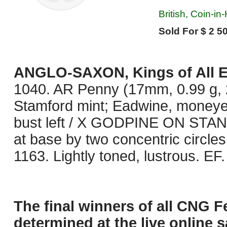
British, Coin-in
Sold For $ 2 50
ANGLO-SAXON, Kings of All 
1040. AR Penny (17mm, 0.99 g, 2
Stamford mint; Eadwine, moneye
bust left / X GODPINE ON STAN,
at base by two concentric circle
1163. Lightly toned, lustrous. EF. 
The final winners of all CNG F
determined at the live online s