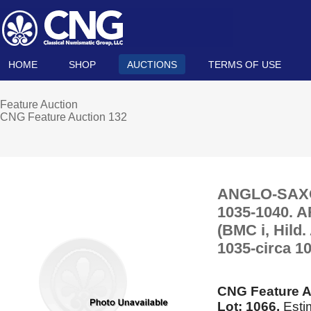
HOME
SHOP
AUCTIONS
TERMS OF USE
Feature Auction
CNG Feature Auction 132
ANGLO-SAXON,
1035-1040. A
(BMC i, Hild
1035-circa 10
CNG Feature A
Lot: 1066.
Esti