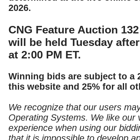
2026.
CNG Feature Auction 132 
will be held Tuesday aft
at 2:00 PM ET.
Winning bids are subject to a 
this website and 25% for all ot
We recognize that our users may
Operating Systems. We like our v
experience when using our biddi
that it is impossible to develop ap