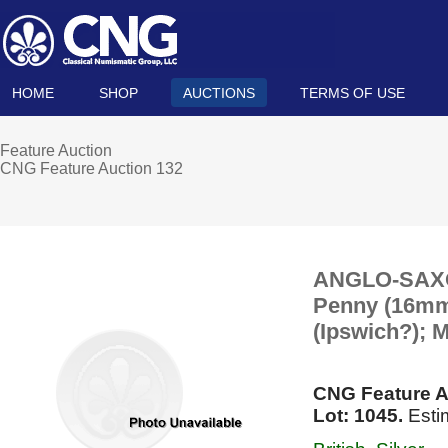
HOME
SHOP
AUCTIONS
TERMS OF USE
Feature Auction
CNG Feature Auction 132
ANGLO-SAXON
Penny (16mm, 
(Ipswich?); 
CNG Feature A
Lot: 1045.
Esti