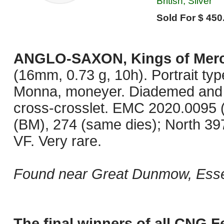
British, Silver
Sold For $ 450
ANGLO-SAXON, Kings of Merc
(16mm, 0.73 g, 10h). Portrait typ
Monna, moneyer. Diademed and dra
cross-crosslet. EMC 2020.0095 
(BM), 274 (same dies); North 39
VF. Very rare.
Found near Great Dunmow, Esse
The final winners of all CNG F