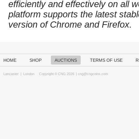
efficiently and effectively on al
platform supports the latest stab
version of Chrome and Firefox.
HOME
SHOP
AUCTIONS
TERMS OF USE
R
Lancaster
|
London
Copyright © CNG 2026 |
cng@cngcoins.com