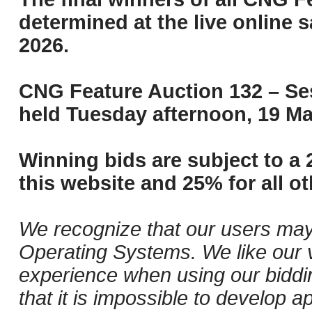
determined at the live online s
2026.
CNG Feature Auction 132 – Ses
held Tuesday afternoon, 19 Ma
Winning bids are subject to a 
this website and 25% for all ot
We recognize that our users may
Operating Systems. We like our v
experience when using our biddi
that it is impossible to develop ap