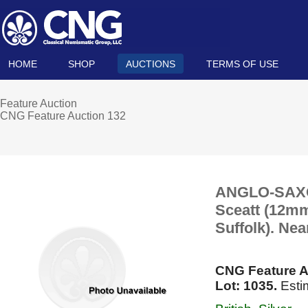
HOME
SHOP
AUCTIONS
TERMS OF USE
Feature Auction
CNG Feature Auction 132
ANGLO-SAXON
Sceatt (12mm,
Suffolk). Nea
CNG Feature A
Lot: 1035.
Esti