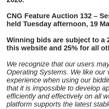
CNG Feature Auction 132 – Ses
held Tuesday afternoon, 19 Ma
Winning bids are subject to a 
this website and 25% for all ot
We recognize that our users may
Operating Systems. We like our v
experience when using our biddi
that it is impossible to develop ap
efficiently and effectively on al
platform supports the latest stab