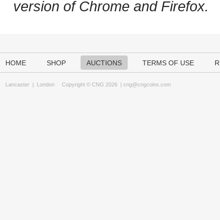
version of Chrome and Firefox.
HOME
SHOP
AUCTIONS
TERMS OF USE
R
Lancaster
|
London
Copyright © CNG 2026 |
cng@cngcoins.com