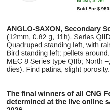
British, Silver
Sold For $ 950
ANGLO-SAXON, Secondary Sc
(12mm, 0.82 g, 11h). Series QIID.
Quadruped standing left, with rais
Bird standing left; pellets aroun
MEC 8 Series type QIIb; North 
dies). Find patina, slight porosit
The final winners of all CNG F
determined at the live online s
2026.