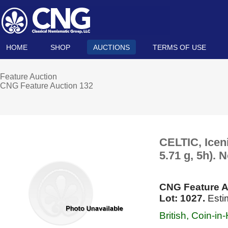
HOME
SHOP
AUCTIONS
TERMS OF USE
Feature Auction
CNG Feature Auction 132
CELTIC, Icen
5.71 g, 5h). 
CNG Feature A
Lot: 1027.
Esti
British, Coin-i