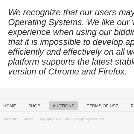
We recognize that our users may
Operating Systems. We like our v
experience when using our biddi
that it is impossible to develop ap
efficiently and effectively on al
platform supports the latest stab
version of Chrome and Firefox.
HOME
SHOP
AUCTIONS
TERMS OF USE
R
Lancaster
|
London
Copyright © CNG 2026 |
cng@cngcoins.com