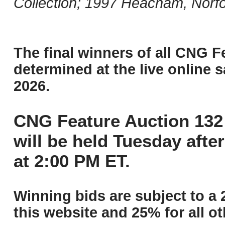
Collection; 1997 Heacham, Norfo
The final winners of all CNG F
determined at the live online s
2026.
CNG Feature Auction 132 
will be held Tuesday aft
at 2:00 PM ET.
Winning bids are subject to a 
this website and 25% for all ot