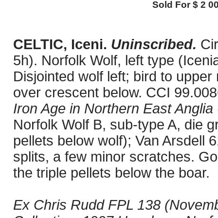
Sold For $ 2 00
CELTIC, Iceni.
Uninscribed.
Ci
5h). Norfolk Wolf, left type (Icen
Disjointed wolf left; bird to upper
over crescent below. CCI 99.008
Iron Age in Northern East Anglia
Norfolk Wolf B, sub-type A, die 
pellets below wolf); Van Arsdell
splits, a few minor scratches. Go
the triple pellets below the boar.
Ex Chris Rudd FPL 138 (Novembe