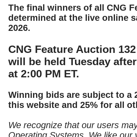
The final winners of all CNG F
determined at the live online s
2026.
CNG Feature Auction 132 
will be held Tuesday aft
at 2:00 PM ET.
Winning bids are subject to a 
this website and 25% for all ot
We recognize that our users may
Operating Systems. We like our v