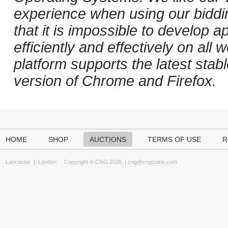
experience when using our biddi
that it is impossible to develop ap
efficiently and effectively on al
platform supports the latest stab
version of Chrome and Firefox.
HOME
SHOP
AUCTIONS
TERMS OF USE
R
Lancaster
|
London
Copyright © CNG 2026 |
cng@cngcoins.com