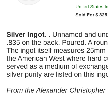
United States I
Sold For $ 325
Silver Ingot.
. Unnamed and unda
.835 on the back. Poured. A roun
The ingot itself measures 25mm 
the American West where hard cu
served as a medium of exchange 
silver purity are listed on this ingo
From the Alexander Christopher 