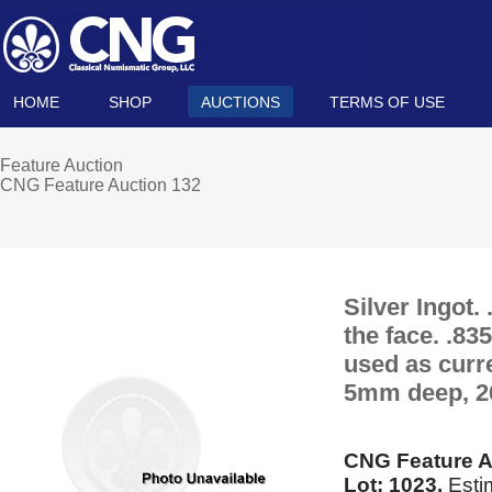
HOME
SHOP
AUCTIONS
TERMS OF USE
Feature Auction
CNG Feature Auction 132
Silver Ingot.
the face. .83
used as curr
5mm deep, 2
CNG Feature A
Lot: 1023.
Esti