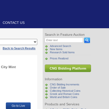
CONTACT US
Search in Feature Auction
Advanced Search
|
Back to Search Results
New Items
Research Sold Items
Prices Realized
 City Mint
CNG Bidding Platform
Information
CNG Bidding Increments
Order of Sale
Collecting Historical Coins
Greek and Roman Coins
World and British Coins
Products and Services
Go to Live