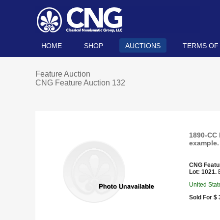
HOME
SHOP
AUCTIONS
TERMS OF
Feature Auction
CNG Feature Auction 132
1890-CC 
example.
CNG Featu
Lot: 1021.
E
United Stat
Sold For $ 