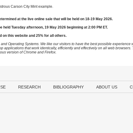
strous Carson City Mint example.
etermined at the live online sale that will be held on 18-19 May 2026.
be held Tuesday afternoon, 19 May 2026 beginning at 2:00 PM ET.
d on this website and 25% for all others.
 and Operating Systems. We like our visitors to have the best possible experience
op applications that work identically, efficiently and effectively on all web browser
vious version of Chrome and Firefox.
USE
RESEARCH
BIBLIOGRAPHY
ABOUT US
C