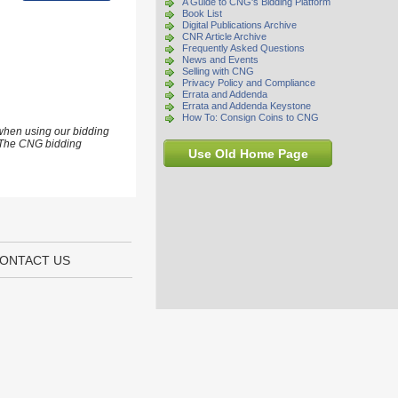
A Guide to CNG's Bidding Platform
Book List
Digital Publications Archive
CNR Article Archive
Frequently Asked Questions
News and Events
Selling with CNG
Privacy Policy and Compliance
Errata and Addenda
Errata and Addenda Keystone
How To: Consign Coins to CNG
 when using our bidding
s. The CNG bidding
Use Old Home Page
ONTACT US