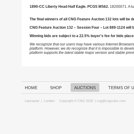
1890-CC Liberty Head Half Eagle. PCGS MS62.
18200071. A lu
The final winners of all CNG Feature Auction 132 lots will be d
CNG Feature Auction 132 – Session Four – Lot 889-1124 will 
Winning bids are subject to a 22.5% buyer's fee for bids place
We recognize that our users may have various Internet Browsers
platform. However, we do recognize that it is impossible to devel
platform supports the latest stable major version and stable pre
HOME
SHOP
AUCTIONS
TERMS OF 
Lancaster
|
London
Copyright © CNG 2026 |
cng@cngcoins.com