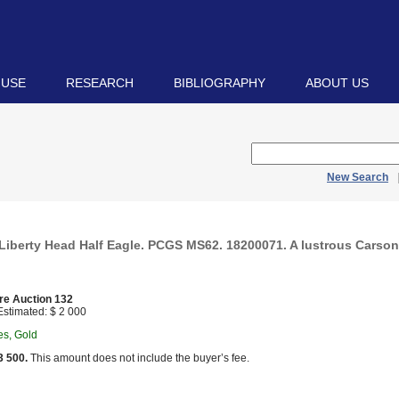
 USE
RESEARCH
BIBLIOGRAPHY
ABOUT US
New Search
Liberty Head Half Eagle. PCGS MS62. 18200071. A lustrous Carson
re Auction 132
stimated: $ 2 000
es, Gold
3 500.
This amount does not include the buyer’s fee.