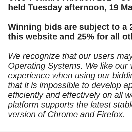
held Tuesday afternoon, 19 Ma
Winning bids are subject to a 
this website and 25% for all ot
We recognize that our users may
Operating Systems. We like our v
experience when using our biddi
that it is impossible to develop ap
efficiently and effectively on al
platform supports the latest stab
version of Chrome and Firefox.