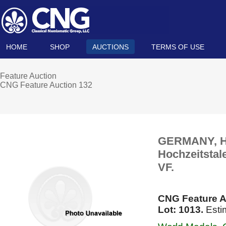
HOME
SHOP
AUCTIONS
TERMS OF USE
Feature Auction
CNG Feature Auction 132
GERMANY, Ha
Hochzeitstal
VF.
CNG Feature A
Lot: 1013.
Esti