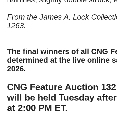
From the James A. Lock Collecti
1263.
The final winners of all CNG F
determined at the live online s
2026.
CNG Feature Auction 132 
will be held Tuesday aft
at 2:00 PM ET.