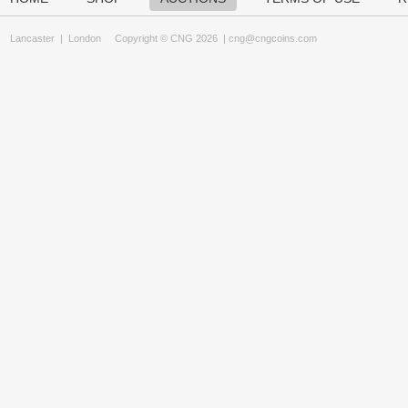
Lancaster
|
London
Copyright © CNG 2026 |
cng@cngcoins.com