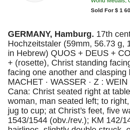
World Medals, C
Sold For $ 1 60
GERMANY, Hamburg.
17th cen
Hochzeitstaler (59mm, 56.73 g, 
in Hebrew) QUOS + DEUS + 
+ (rosette), Christ standing fa
facing one another and claspin
MACHET · WASSER · Z : WEIN : I
Cana: Christ seated right at tabl
woman, man seated left; to right,
jug to cup; at Christ’s feet, fiv
1543/1544 (obv./rev.); KM 142/14
hairlines, slightly double struck