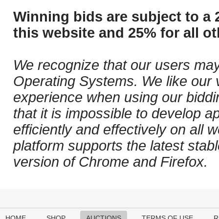
Winning bids are subject to a 
this website and 25% for all ot
We recognize that our users may
Operating Systems. We like our v
experience when using our biddi
that it is impossible to develop ap
efficiently and effectively on al
platform supports the latest stab
version of Chrome and Firefox.
HOME
SHOP
AUCTIONS
TERMS OF USE
R