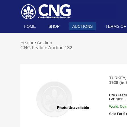
HOME
SHOP
AUCTIONS
TERMS OF
Feature Auction
CNG Feature Auction 132
TURKEY, 
1928 (in 
CNG Featu
Lot: 1011.
E
World, Coi
Sold For $ 