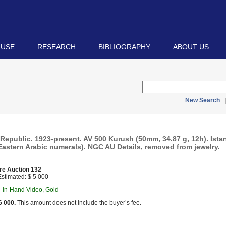
 USE
RESEARCH
BIBLIOGRAPHY
ABOUT US
New Search
Republic. 1923-present. AV 500 Kurush (50mm, 34.87 g, 12h). Ista
Eastern Arabic numerals). NGC AU Details, removed from jewelry.
re Auction 132
stimated: $ 5 000
n-in-Hand Video, Gold
6 000.
This amount does not include the buyer’s fee.