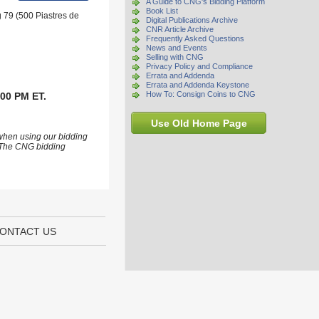
A Guide to CNG's Bidding Platform
Book List
g 79 (500 Piastres de
Digital Publications Archive
CNR Article Archive
Frequently Asked Questions
News and Events
Selling with CNG
Privacy Policy and Compliance
Errata and Addenda
Errata and Addenda Keystone
How To: Consign Coins to CNG
:00 PM ET.
Use Old Home Page
 when using our bidding
s. The CNG bidding
ONTACT US