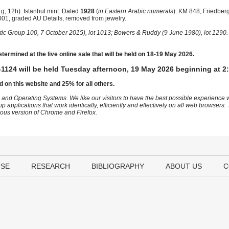
, 12h). Istanbul mint. Dated
1928
(
in Eastern Arabic numerals
). KM 848; Friedber
01, graded AU Details, removed from jewelry.
tic Group 100, 7 October 2015), lot 1013; Bowers & Ruddy (9 June 1980), lot 1290.
etermined at the live online sale that will be held on 18-19 May 2026.
1124 will be held Tuesday afternoon, 19 May 2026 beginning at 2
d on this website and 25% for all others.
 and Operating Systems. We like our visitors to have the best possible experience
op applications that work identically, efficiently and effectively on all web browser
vious version of Chrome and Firefox.
USE
RESEARCH
BIBLIOGRAPHY
ABOUT US
C