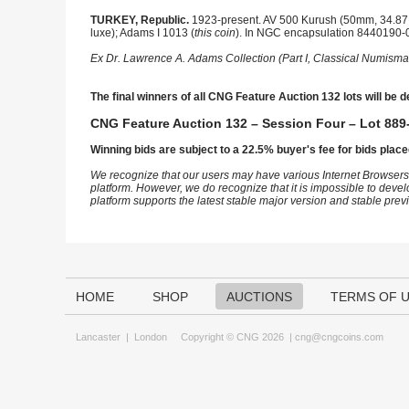
TURKEY, Republic.
1923-present. AV 500 Kurush (50mm, 34.87 g
luxe); Adams I 1013 (
this coin
). In NGC encapsulation 8440190-0
Ex Dr. Lawrence A. Adams Collection (Part I, Classical Numisma
The final winners of all CNG Feature Auction 132 lots will be d
CNG Feature Auction 132 – Session Four – Lot 889-
Winning bids are subject to a 22.5% buyer's fee for bids place
We recognize that our users may have various Internet Browsers
platform. However, we do recognize that it is impossible to devel
platform supports the latest stable major version and stable pre
HOME
SHOP
AUCTIONS
TERMS OF 
Lancaster
|
London
Copyright © CNG 2026 |
cng@cngcoins.com