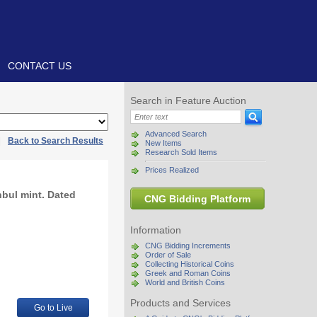
CONTACT US
Search in Feature Auction
Advanced Search
|
Back to Search Results
New Items
Research Sold Items
Prices Realized
nbul mint. Dated
CNG Bidding Platform
Information
CNG Bidding Increments
Order of Sale
Collecting Historical Coins
Greek and Roman Coins
World and British Coins
Products and Services
Go to Live